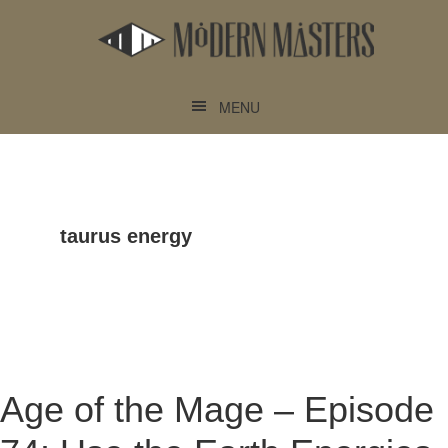
Skip
Skip
to
to
main
footer
content
MENU
taurus energy
Age of the Mage – Episode