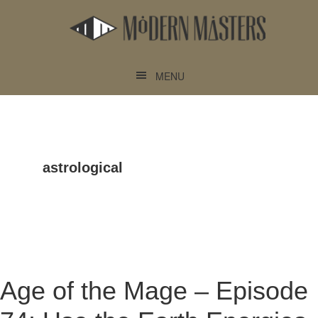
Skip
Skip
to
to
main
footer
content
MENU
astrological
Age of the Mage – Episode