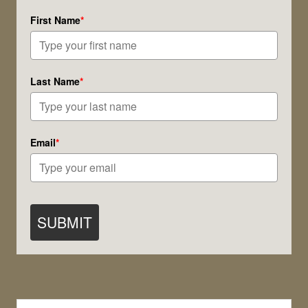
Practice!
First Name
*
Last Name
*
Email
*
SUBMIT