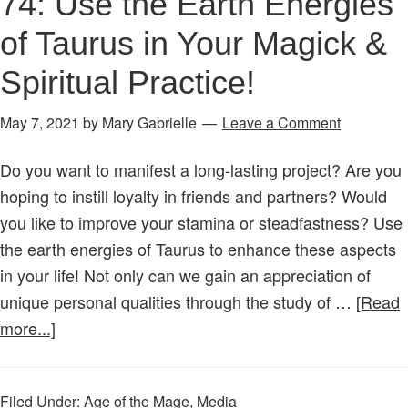
74: Use the Earth Energies
of Taurus in Your Magick &
Spiritual Practice!
May 7, 2021
by
Mary Gabrielle
Leave a Comment
Do you want to manifest a long-lasting project? Are you
hoping to instill loyalty in friends and partners? Would
you like to improve your stamina or steadfastness? Use
the earth energies of Taurus to enhance these aspects
in your life! Not only can we gain an appreciation of
unique personal qualities through the study of …
[Read
about
more...]
Age
of
Filed Under:
Age of the Mage
,
Media
the