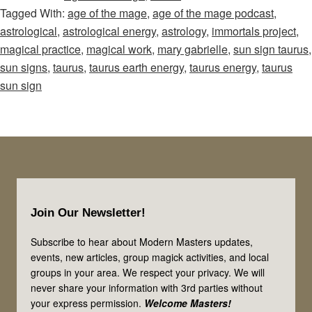
Tagged With:
age of the mage
,
age of the mage podcast
,
Mage
astrological
,
astrological energy
,
astrology
,
immortals project
,
–
magical practice
,
magical work
,
mary gabrielle
,
sun sign taurus
,
Episode
sun signs
,
taurus
,
taurus earth energy
,
taurus energy
,
taurus
74:
sun sign
Use
the
Earth
Energies
of
Footer
Taurus
Join Our Newsletter!
in
Your
Subscribe to hear about Modern Masters updates,
events, new articles, group magick activities, and local
Magick
groups in your area. We respect your privacy. We will
&
never share your information with 3rd parties without
Spiritual
your express permission.
Welcome Masters!