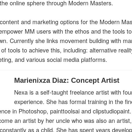
 the online sphere through Modern Masters.
content and marketing options for the Modern Mast
empower MM users with the ethos and the tools t
own. Currently she links movement building with ma
of tools to achieve this, including: alternative real
eting, and various social media platforms.
Marienixza Diaz: Concept Artist
Nexa is a self-taught freelance artist with fou
experience. She has formal training in the fin
nce in Photoshop, painttoolsai and clipstudiopain
ecome an artist by her uncle who was also an artis
constantly as a child. She has spent years develo