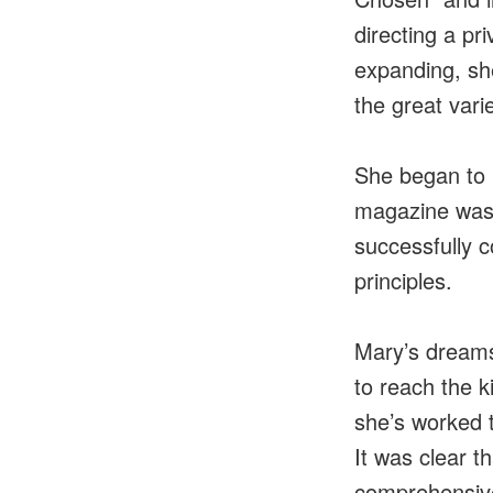
directing a pr
expanding, sh
the great varie
She began to p
magazine was 
successfully c
principles.
Mary’s dreams
to reach the k
she’s worked 
It was clear t
comprehensive