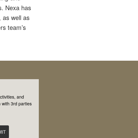
ms. Nexa has
 as well as
rs team’s
tivities, and
 with 3rd parties
MIT