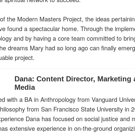
 of the Modern Masters Project, the ideas pertainin
ve found a spectacular home. Through the impleme
ology and by having a core team committed to brin
 the dreams Mary had so long ago can finally emerg
uable project.
Dana: Content Director, Marketing 
Media
d with a BA in Anthropology from Vanguard Univer
hilosophy from San Francisco State University in 2
xperience Dana has focused on social justice and
 has extensive experience in on-the-ground organiz