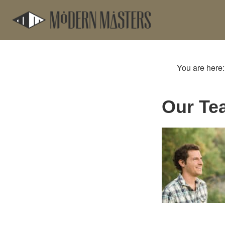
Skip
Skip
to
to
main
footer
content
You are here
Our Te