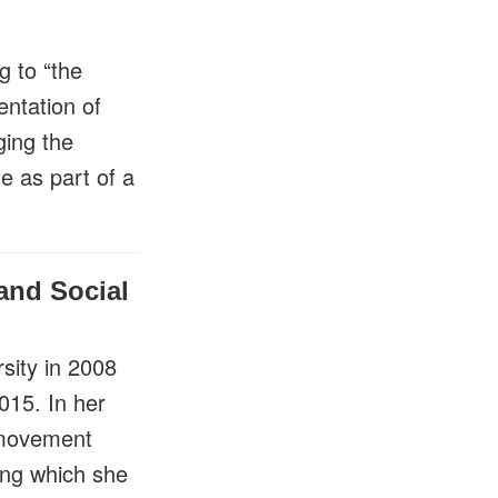
g to “the
ntation of
ging the
e as part of a
and Social
sity in 2008
015. In her
 movement
ing which she