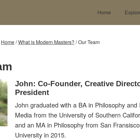
Home
Explor
:
Home
/
What is Modern Masters?
/
Our Team
am
John: Co-Founder, Creative Directo
President
John graduated with a BA in Philosophy and I
Media from the University of Southern Califo
and an MA in Philosophy from San Fransisco
University in 2015.