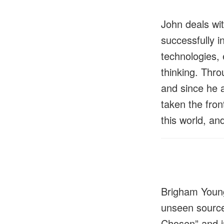
John deals wit
successfully i
technologies, 
thinking. Thro
and since he 
taken the fron
this world, an
Brigham Young
unseen source
Chosen” and in