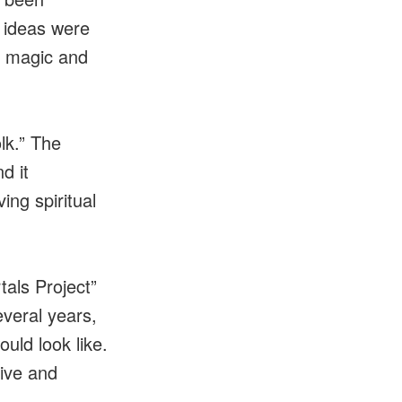
l ideas were
f magic and
lk.” The
d it
ing spiritual
als Project”
everal years,
uld look like.
tive and