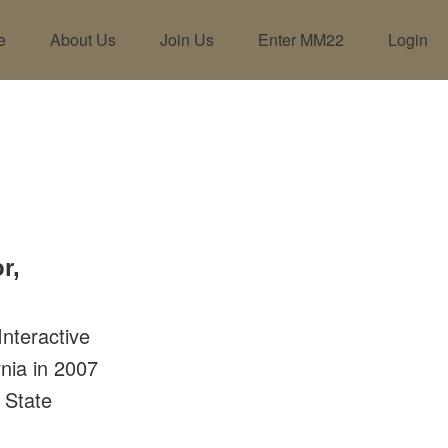
e
About Us
Join Us
Enter MM22
Login
r,
nteractive
rnia in 2007
 State