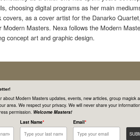
ills, choosing digital programs as her main mediu
covers, as a cover artist for the Danarko Quartet,
or Modern Masters. Nexa follows the Modern Maste
ng concept art and graphic design.
tter!
r about Modern Masters updates, events, new articles, group magick ac
your area. We respect your privacy. We will never share your information
ress permission.
Welcome Masters!
Last Name
*
Email
*
SUB