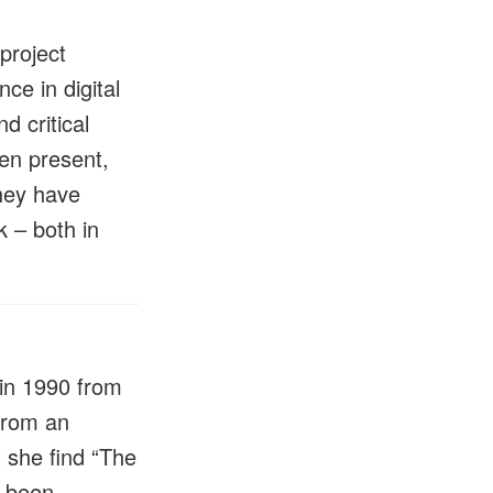
project
ce in digital
d critical
een present,
they have
k – both in
in 1990 from
from an
 she find “The
d been