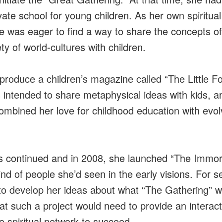
ivate school for young children. As her own spiritua
e was eager to find a way to share the concepts o
ty of world-cultures with children.
roduce a children’s magazine called “The Little Fo
intended to share metaphysical ideas with kids, an
ombined her love for childhood education with evolv
 continued and in 2008, she launched “The Immort
ind of people she’d seen in the early visions. For s
to develop her ideas about what “The Gathering” wo
hat such a project would need to provide an interac
 spiritual network to succeed.