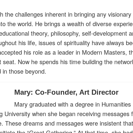
h the challenges inherent in bringing any visionary 
nto the world. He brings a wealth of diverse experien
educational theory, philosophy, self-development an
ughout his life, issues of spirituality have always b
accepted his role as a leader in Modern Masters, 
t seat. Now he spends his time building the networ
d in those beyond.
Mary: Co-Founder, Art Director
Mary graduated with a degree in Humanities 
 University when she began receiving messages 
. These dreams and messages were insistent that
itiate the “Great Gathering.” At that time, she ha