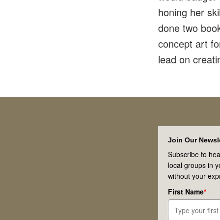
honing her sk
done two book 
concept art f
lead on creati
Footer
Join Our Newsle
Subscribe to hea
local groups in 
without your exp
First Name
*