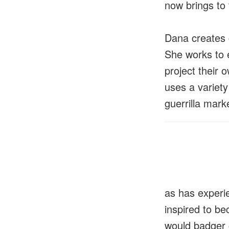
now brings to
Dana creates 
She works to 
project their 
uses a variety 
guerrilla mark
as has experie
inspired to b
would badger 