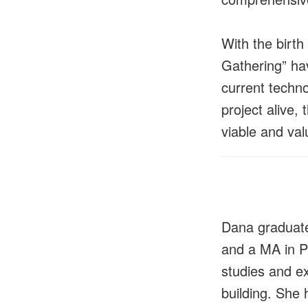
With the birth
Gathering” ha
current techn
project alive,
viable and val
Dana graduate
and a MA in P
studies and e
building. She