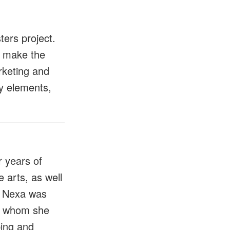
ers project.
o make the
rketing and
ity elements,
r years of
e arts, as well
t. Nexa was
t, whom she
ping and