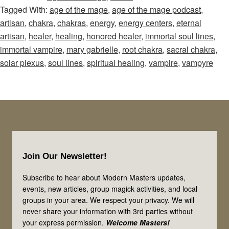
Tagged With:
age of the mage
,
age of the mage podcast
,
Mage
artisan
,
chakra
,
chakras
,
energy
,
energy centers
,
eternal
–
artisan
,
healer
,
healing
,
honored healer
,
immortal soul lines
,
Episode
immortal vampire
,
mary gabrielle
,
root chakra
,
sacral chakra
,
19:
solar plexus
,
soul lines
,
spiritual healing
,
vampire
,
vampyre
Healers,
Artisans,
&
Vampires!
Let’s
Footer
Look
Join Our Newsletter!
at
3
Subscribe to hear about Modern Masters updates,
events, new articles, group magick activities, and local
of
groups in your area. We respect your privacy. We will
the
never share your information with 3rd parties without
Immortal
your express permission.
Welcome Masters!