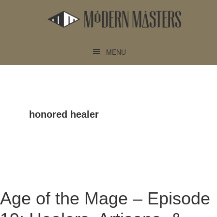
Skip
Skip
to
to
main
footer
content
MENU
honored healer
Age of the Mage – Episode