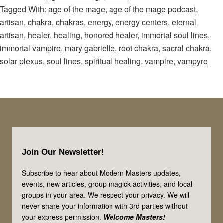
Tagged With:
age of the mage
,
age of the mage podcast
,
Mage
artisan
,
chakra
,
chakras
,
energy
,
energy centers
,
eternal
–
artisan
,
healer
,
healing
,
honored healer
,
immortal soul lines
,
Episode
immortal vampire
,
mary gabrielle
,
root chakra
,
sacral chakra
,
19:
solar plexus
,
soul lines
,
spiritual healing
,
vampire
,
vampyre
Healers,
Artisans,
&
Vampires!
Let’s
Footer
Look
Join Our Newsletter!
at
3
Subscribe to hear about Modern Masters updates,
events, new articles, group magick activities, and local
of
groups in your area. We respect your privacy. We will
the
never share your information with 3rd parties without
Immortal
your express permission.
Welcome Masters!