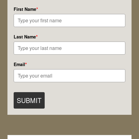
Soul
First Name
*
Lines
Last Name
*
Email
*
SUBMIT