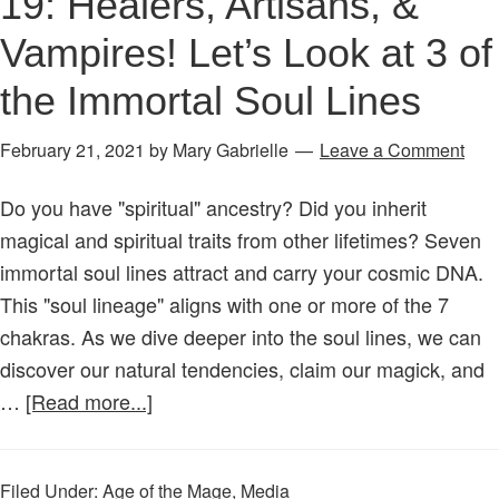
19: Healers, Artisans, &
Vampires! Let’s Look at 3 of
the Immortal Soul Lines
February 21, 2021
by
Mary Gabrielle
Leave a Comment
Do you have "spiritual" ancestry? Did you inherit
magical and spiritual traits from other lifetimes? Seven
immortal soul lines attract and carry your cosmic DNA.
This "soul lineage" aligns with one or more of the 7
chakras. As we dive deeper into the soul lines, we can
discover our natural tendencies, claim our magick, and
about
…
[Read more...]
Age
of
Filed Under:
Age of the Mage
,
Media
the