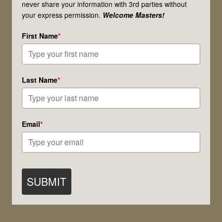
never share your information with 3rd parties without
Ostara,
your express permission.
Welcome Masters!
and
First Name
*
Springtime!
Last Name
*
Email
*
SUBMIT