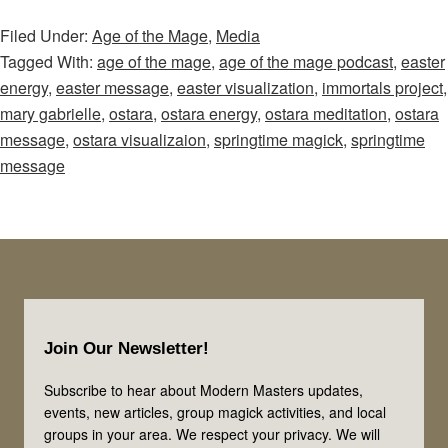
of
Filed Under:
Age of the Mage
,
Media
the
Tagged With:
age of the mage
,
age of the mage podcast
,
easter
Mage
energy
,
easter message
,
easter visualization
,
immortals project
,
–
mary gabrielle
,
ostara
,
ostara energy
,
ostara meditation
,
ostara
Episode
message
,
ostara visualizaion
,
springtime magick
,
springtime
55:
message
Emerge
From
the
Cave!
Use
Footer
the
Join Our Newsletter!
Magical
Energies
Subscribe to hear about Modern Masters updates,
events, new articles, group magick activities, and local
of
groups in your area. We respect your privacy. We will
Easter,