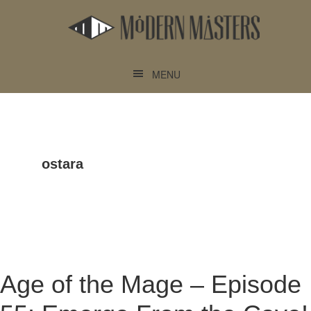
Skip
Skip
to
to
main
footer
content
MENU
ostara
Age of the Mage – Episode