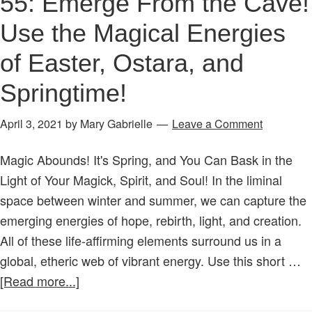
55: Emerge From the Cave!
Use the Magical Energies
of Easter, Ostara, and
Springtime!
April 3, 2021
by
Mary Gabrielle
Leave a Comment
Magic Abounds! It's Spring, and You Can Bask in the
Light of Your Magick, Spirit, and Soul! In the liminal
space between winter and summer, we can capture the
emerging energies of hope, rebirth, light, and creation.
All of these life-affirming elements surround us in a
global, etheric web of vibrant energy. Use this short …
about
[Read more...]
Age