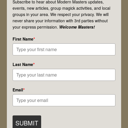
Subscribe to hear about Modern Masters updates,
events, new articles, group magick activities, and local
groups in your area. We respect your privacy. We will
never share your information with 3rd parties without
your express permission.
Welcome Masters!
First Name
*
Last Name
*
Email
*
SUBMIT