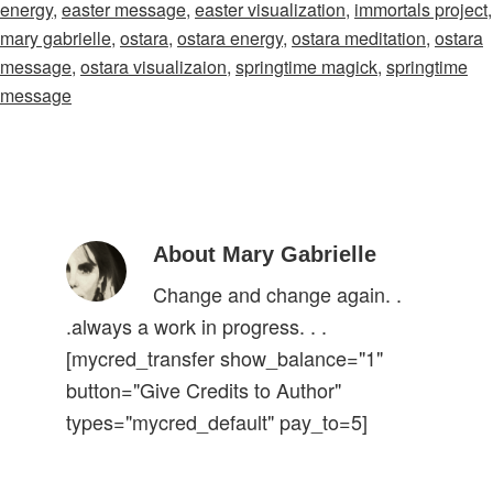
energy
,
easter message
,
easter visualization
,
immortals project
,
mary gabrielle
,
ostara
,
ostara energy
,
ostara meditation
,
ostara
message
,
ostara visualizaion
,
springtime magick
,
springtime
message
About Mary Gabrielle
Change and change again. .
.always a work in progress. . .
[mycred_transfer show_balance="1"
button="Give Credits to Author"
types="mycred_default" pay_to=5]