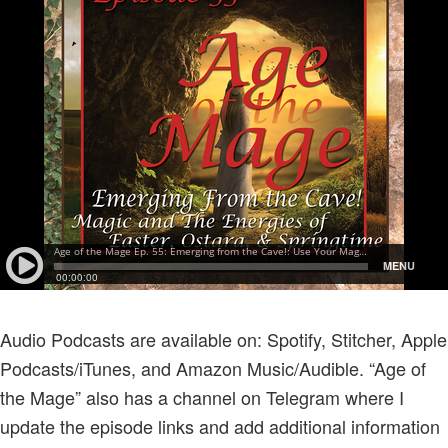
Audio Podcasts are available on: Spotify, Stitcher, Apple
Podcasts/iTunes, and Amazon Music/Audible. “Age of
the Mage” also has a channel on Telegram where I
update the episode links and add additional information