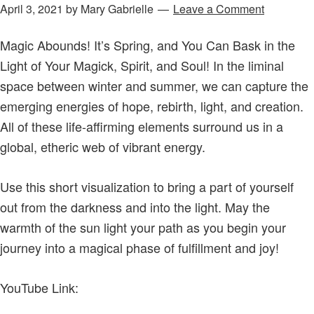
April 3, 2021
by
Mary Gabrielle
Leave a Comment
Magic Abounds! It’s Spring, and You Can Bask in the
Light of Your Magick, Spirit, and Soul! In the liminal
space between winter and summer, we can capture the
emerging energies of hope, rebirth, light, and creation.
All of these life-affirming elements surround us in a
global, etheric web of vibrant energy.
Use this short visualization to bring a part of yourself
out from the darkness and into the light. May the
warmth of the sun light your path as you begin your
journey into a magical phase of fulfillment and joy!
YouTube Link: