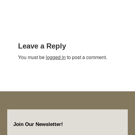
Reader
Interactions
Leave a Reply
You must be
logged in
to post a comment.
Footer
Join Our Newsletter!