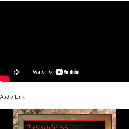
Audio Link: