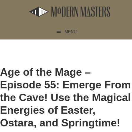
Skip
Skip
to
to
main
footer
content
MENU
Age of the Mage –
Episode 55: Emerge From
the Cave! Use the Magical
Energies of Easter,
Ostara, and Springtime!