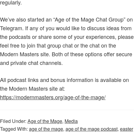
regularly.
We’ve also started an “Age of the Mage Chat Group” on
Telegram. If any of you would like to discuss ideas from
the podcasts or share some of your experiences, please
feel free to join that group chat or the chat on the
Modern Masters site. Both of these options offer secure
and private chat channels.
All podcast links and bonus information is available on
the Modern Masters site at:
https://modernmasters.org/age-of-the-mage/
Filed Under:
Age of the Mage
,
Media
Tagged With:
age of the mage
,
age of the mage podcast
,
easter