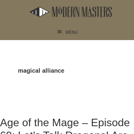
Skip
Skip
to
to
main
footer
content
MENU
magical alliance
Age of the Mage – Episode