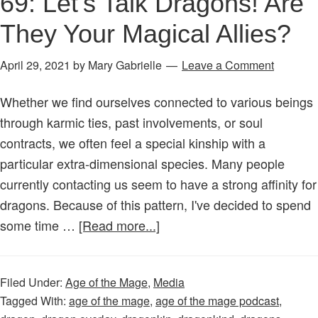
69: Let’s Talk Dragons! Are
They Your Magical Allies?
April 29, 2021
by
Mary Gabrielle
Leave a Comment
Whether we find ourselves connected to various beings
through karmic ties, past involvements, or soul
contracts, we often feel a special kinship with a
particular extra-dimensional species. Many people
currently contacting us seem to have a strong affinity for
dragons. Because of this pattern, I've decided to spend
about
some time …
[Read more...]
Age
of
Filed Under:
Age of the Mage
,
Media
the
Tagged With:
age of the mage
,
age of the mage podcast
,
Mage