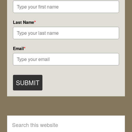
Last Name
*
Email
*
SUBMIT
Search
this