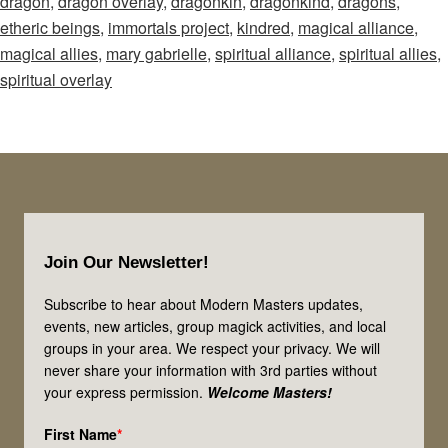
dragon
,
dragon overlay
,
dragonkin
,
dragonkind
,
dragons
,
–
etheric beings
,
immortals project
,
kindred
,
magical alliance
,
Episode
magical allies
,
mary gabrielle
,
spiritual alliance
,
spiritual allies
,
69:
spiritual overlay
Let’s
Talk
Dragons!
Are
They
Footer
Your
Join Our Newsletter!
Magical
Allies?
Subscribe to hear about Modern Masters updates,
events, new articles, group magick activities, and local
groups in your area. We respect your privacy. We will
never share your information with 3rd parties without
your express permission.
Welcome Masters!
First Name
*