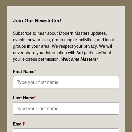
They
Footer
Your
Join Our Newsletter!
Magical
Allies?
Subscribe to hear about Modern Masters updates,
events, new articles, group magick activities, and local
groups in your area. We respect your privacy. We will
never share your information with 3rd parties without
your express permission.
Welcome Masters!
First Name
*
Last Name
*
Email
*