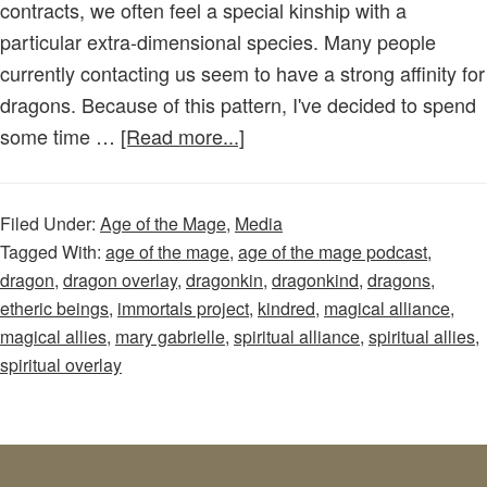
contracts, we often feel a special kinship with a
to
particular extra-dimensional species. Many people
Start!
currently contacting us seem to have a strong affinity for
dragons. Because of this pattern, I've decided to spend
about
some time …
[Read more...]
Age
of
Filed Under:
Age of the Mage
,
Media
the
Tagged With:
age of the mage
,
age of the mage podcast
,
Mage
dragon
,
dragon overlay
,
dragonkin
,
dragonkind
,
dragons
,
–
etheric beings
,
immortals project
,
kindred
,
magical alliance
,
Episode
magical allies
,
mary gabrielle
,
spiritual alliance
,
spiritual allies
,
69:
spiritual overlay
Let’s
Talk
Dragons!
Are