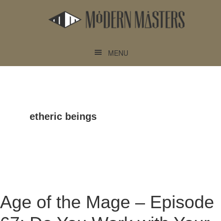
Skip
Skip
to
to
main
footer
content
MENU
etheric beings
Age of the Mage – Episode