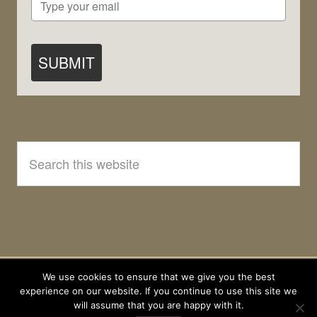
SUBMIT
Search
this
website
We use cookies to ensure that we give you the best
experience on our website. If you continue to use this site we
will assume that you are happy with it.