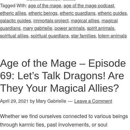
Tagged With:
age of the mage
,
age of the mage podcast
,
Mage
etheric allies
,
etheric beings
,
etheric guardians
,
etheric guides
,
–
galactic guides
,
immortals project
,
magical allies
,
magical
Episode
guardians
,
mary gabrielle
,
power animals
,
spirit animals
,
67:
spiritual allies
,
spiritual guardians
,
star families
,
totem animals
Do
You
Work
Age of the Mage – Episode
with
69: Let’s Talk Dragons! Are
Your
Magical
They Your Magical Allies?
&
Spiritual
April 29, 2021
by
Mary Gabrielle
Leave a Comment
Allies?
Whether we find ourselves connected to various beings
It’s
through karmic ties, past involvements, or soul
Time