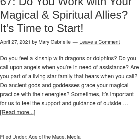
67: Do You Work with Your
Magical & Spiritual Allies?
It’s Time to Start!
April 27, 2021
by
Mary Gabrielle
Leave a Comment
Do you feel a kinship with dragons or dolphins? Do you
call upon angels when you're in need of assistance? Are
you part of a living star family that hears when you call?
Do ancient gods and goddesses grace your magical
practice with their energies? Sometimes, it's important
for us to feel the support and guidance of outside …
about
[Read more...]
Age
of
Filed Under:
Age of the Mage
,
Media
the