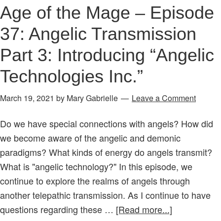
Part
Age of the Mage – Episode
2:
37: Angelic Transmission
Do
the
Part 3: Introducing “Angelic
Names
Technologies Inc.”
of
Angels
March 19, 2021
by
Mary Gabrielle
Leave a Comment
Transmit
Soul
Do we have special connections with angels? How did
Sounds?
we become aware of the angelic and demonic
paradigms? What kinds of energy do angels transmit?
What is "angelic technology?" In this episode, we
continue to explore the realms of angels through
another telepathic transmission. As I continue to have
about
questions regarding these …
[Read more...]