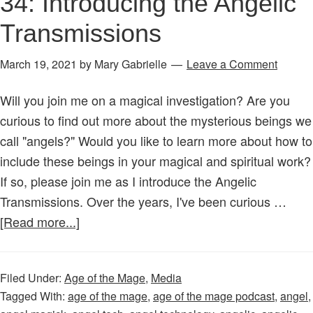
34: Introducing the Angelic
Transmissions
March 19, 2021
by
Mary Gabrielle
Leave a Comment
Will you join me on a magical investigation? Are you
curious to find out more about the mysterious beings we
call "angels?" Would you like to learn more about how to
include these beings in your magical and spiritual work?
If so, please join me as I introduce the Angelic
Transmissions. Over the years, I've been curious …
about
[Read more...]
Age
of
Filed Under:
Age of the Mage
,
Media
the
Tagged With:
age of the mage
,
age of the mage podcast
,
angel
,
Mage