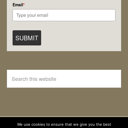
Email
*
SUBMIT
Search
this
website
We use cookies to ensure that we give you the best