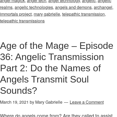
angel magick
,
angel tech
,
angel technology
,
angelic
,
angelic
–
realms
,
angelic technologies
,
angels and demons
,
archangel
,
Episode
immortals project
,
mary gabrielle
,
telepathic transmission
,
34:
telepathic transmissions
Introducing
the
Angelic
Age of the Mage – Episode
Transmissions
36: Angelic Transmission
Part 2: Do the Names of
Angels Transmit Soul
Sounds?
March 19, 2021
by
Mary Gabrielle
Leave a Comment
Where do angels come from? Are they called to assist