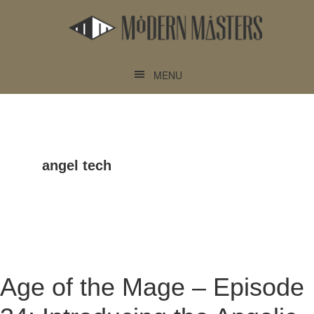
Skip
Skip
to
to
main
footer
content
MENU
angel tech
Age of the Mage – Episode