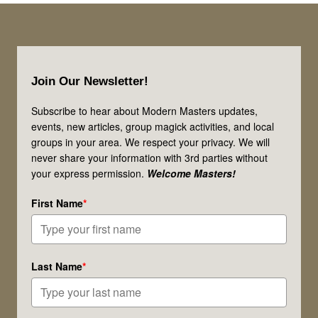
Speaks!
Is
This
Footer
Message
Join Our Newsletter!
for
You?
Subscribe to hear about Modern Masters updates,
events, new articles, group magick activities, and local
groups in your area. We respect your privacy. We will
never share your information with 3rd parties without
your express permission.
Welcome Masters!
First Name
*
Last Name
*