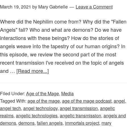
March 19, 2021
by
Mary Gabrielle
Leave a Comment
Where did the Nephilim come from? Why did the "Fallen
Angels" fall? Who and what are demons? Do we have
interactions with these beings? How do the stories of
angels weave into the tapestry of our human origins? In
this episode, we review the second part of the most
recent transmission I've received on the topic of angels
about
and …
[Read more...]
Age
of
Filed Under:
Age of the Mage
,
Media
the
Tagged With:
age of the mage
,
age of the mage podcast
,
angel
,
Mage
angel tech
,
angel technology
,
angel transmission
,
angelic
–
realms
,
angelic technologies
,
angelic transmission
,
angels and
Episode
demons
,
demons
,
fallen angels
,
immortals project
,
mary