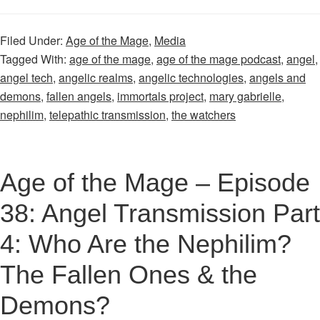
Age
of
Filed Under:
Age of the Mage
,
Media
the
Tagged With:
age of the mage
,
age of the mage podcast
,
angel
,
Mage
angel tech
,
angelic realms
,
angelic technologies
,
angels and
–
demons
,
fallen angels
,
immortals project
,
mary gabrielle
,
Episode
nephilim
,
telepathic transmission
,
the watchers
37:
Angelic
Transmissio
Age of the Mage – Episode
Part
38: Angel Transmission Part
3:
Introducing
4: Who Are the Nephilim?
“Angelic
The Fallen Ones & the
Technologie
Inc.”
Demons?