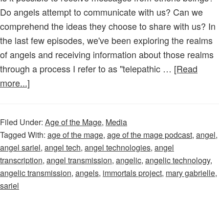
Do angels attempt to communicate with us? Can we
comprehend the ideas they choose to share with us? In
the last few episodes, we've been exploring the realms
of angels and receiving information about those realms
through a process I refer to as "telepathic …
[Read
about
more...]
Age
of
Filed Under:
Age of the Mage
,
Media
the
Tagged With:
age of the mage
,
age of the mage podcast
,
angel
,
Mage
angel sariel
,
angel tech
,
angel technologies
,
angel
–
transcription
,
angel transmission
,
angelic
,
angelic technology
,
Episode
angelic transmission
,
angels
,
immortals project
,
mary gabrielle
,
39:
sariel
An
Angel