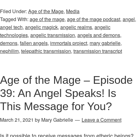
&
Filed Under:
Age of the Mage
,
Media
Extras:
Tagged With:
age of the mage
,
age of the mage podcast
,
angel
,
The
angel tech
,
angelic magick
,
angelic realms
,
angelic
Second
technologies
,
angelic transmission
,
angels and demons
,
Angelic
demons
,
fallen angels
,
immortals project
,
mary gabrielle
,
Transmission
nephilim
,
telepathic transmission
,
transmission transcript
Transcript
Age of the Mage – Episode
39: An Angel Speaks! Is
This Message for You?
March 21, 2021
by
Mary Gabrielle
Leave a Comment
Is it possible to receive messages from etheric beings?