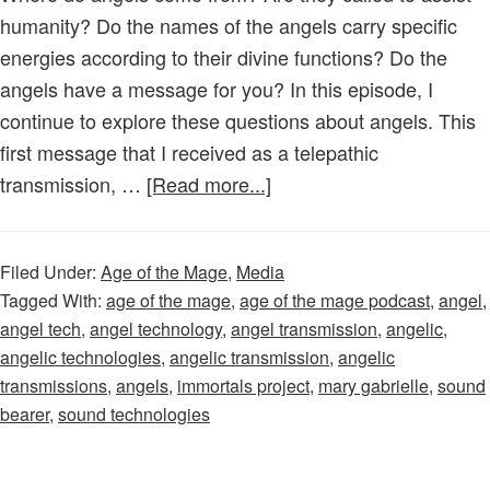
humanity? Do the names of the angels carry specific
energies according to their divine functions? Do the
angels have a message for you? In this episode, I
continue to explore these questions about angels. This
first message that I received as a telepathic
about
transmission, …
[Read more...]
Age
of
Filed Under:
Age of the Mage
,
Media
the
Tagged With:
age of the mage
,
age of the mage podcast
,
angel
,
Mage
angel tech
,
angel technology
,
angel transmission
,
angelic
,
–
angelic technologies
,
angelic transmission
,
angelic
Episode
transmissions
,
angels
,
immortals project
,
mary gabrielle
,
sound
36:
bearer
,
sound technologies
Angelic
Transmission