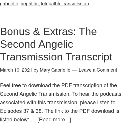
38:
gabrielle
,
nephilim
,
telepathic transmission
Angel
Transmission
Part
Bonus & Extras: The
4:
Second Angelic
Who
Are
Transmission Transcript
the
Nephilim?
March 19, 2021
by
Mary Gabrielle
Leave a Comment
The
Feel free to download the PDF transcription of the
Fallen
Second Angelic Transmission. To hear the podcasts
Ones
associated with this transmission, please listen to
&
Episodes 37 & 38. The link to the PDF download is
the
about
listed below: …
[Read more...]
Demons?
Bonus