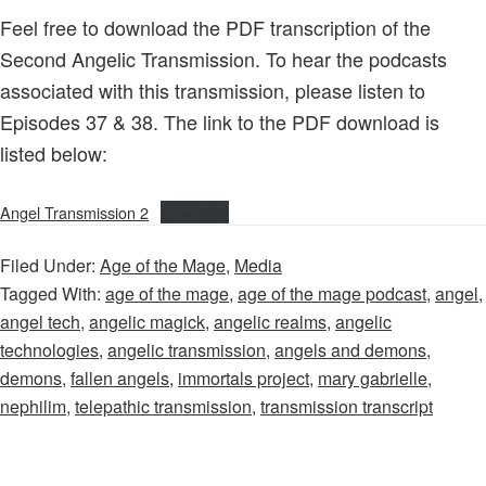
Feel free to download the PDF transcription of the
Second Angelic Transmission. To hear the podcasts
associated with this transmission, please listen to
Episodes 37 & 38. The link to the PDF download is
listed below:
Angel Transmission 2
Download
Filed Under:
Age of the Mage
,
Media
Tagged With:
age of the mage
,
age of the mage podcast
,
angel
,
angel tech
,
angelic magick
,
angelic realms
,
angelic
technologies
,
angelic transmission
,
angels and demons
,
demons
,
fallen angels
,
immortals project
,
mary gabrielle
,
nephilim
,
telepathic transmission
,
transmission transcript