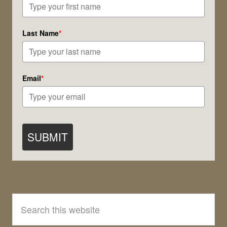
Last Name
*
Email
*
SUBMIT
Search
this