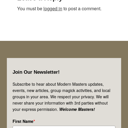
You must be
logged in
to post a comment.
Footer
Join Our Newsletter!
Subscribe to hear about Modern Masters updates,
events, new articles, group magick activities, and local
groups in your area. We respect your privacy. We will
never share your information with 3rd parties without
your express permission.
Welcome Masters!
First Name
*