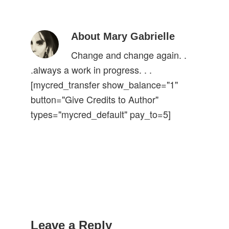
About Mary Gabrielle
Change and change again. .
.always a work in progress. . .
[mycred_transfer show_balance="1"
button="Give Credits to Author"
types="mycred_default" pay_to=5]
Reader
Interactions
Leave a Reply