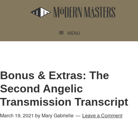
Skip
Skip
to
to
main
footer
content
MENU
Bonus & Extras: The
Second Angelic
Transmission Transcript
March 19, 2021
by
Mary Gabrielle
Leave a Comment