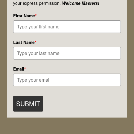
your express permission.
Welcome Masters!
First Name
*
Last Name
*
Email
*
SUBMIT