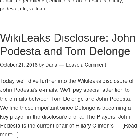
e-mail
,
edger mitchell
,
email
,
ets
,
extraterrestrials
,
hillary
,
already
podesta
,
ufo
,
vatican
in
place?
WikiLeaks Disclosure: John
Podesta and Tom Delonge
October 21, 2016
by
Dana
Leave a Comment
Today we'll dive further into the Wikileaks disclosure of
John Podesta's e-mails. We'll pay special attention to
the e-mails between Tom Delonge and John Podesta.
We find these important since Delonge is becoming a
key player in the disclosure arena. The Players: John
Podesta Is the current chair of Hillary Clinton’s …
[Read
about
more...]