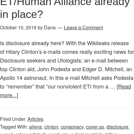
ET/Human Alliance already
in place?
October 10, 2016
by
Dana
Leave a Comment
Is disclosure already here? With the Wikileaks release
of Hilary Clinton’s e-mails comes really exciting news for
Disclosure seekers and Ufologists; an e-mail between
top Clinton aid, John Podesta and Edger D. Mitchell, an
Apollo 14 astronaut. In this e-mail Mitchell asks Podesta
to “remember” that “our nonviolent ETI from a …
[Read
about
more...]
WikiLeaks
Disclosure:
Filed Under:
Articles
ET/Human
Tagged With:
aliens
,
clinton
,
conspiracy
,
cover up
,
disclosure
,
Alliance