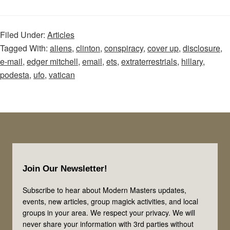
WikiLeaks
Disclosure:
Filed Under:
Articles
John
Tagged With:
aliens
,
clinton
,
conspiracy
,
cover up
,
disclosure
,
Podesta
e-mail
,
edger mitchell
,
email
,
ets
,
extraterrestrials
,
hillary
,
and
podesta
,
ufo
,
vatican
Tom
Delonge
Footer
Join Our Newsletter!
Subscribe to hear about Modern Masters updates,
events, new articles, group magick activities, and local
groups in your area. We respect your privacy. We will
never share your information with 3rd parties without