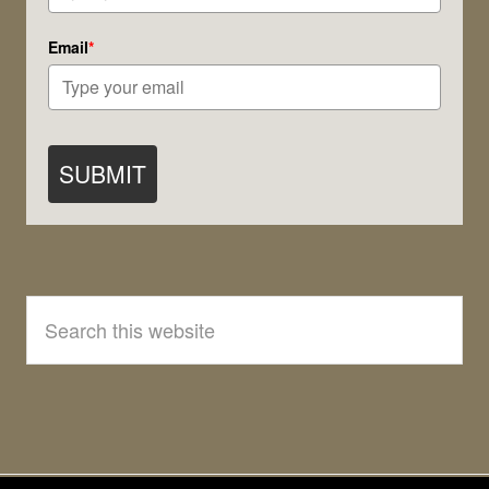
Email
*
SUBMIT
Search
this
website