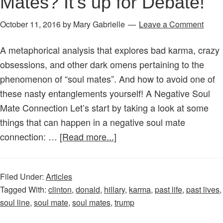
Mates? It’s up for Debate!
October 11, 2016
by
Mary Gabrielle
Leave a Comment
A metaphorical analysis that explores bad karma, crazy
obsessions, and other dark omens pertaining to the
phenomenon of “soul mates”. And how to avoid one of
these nasty entanglements yourself! A Negative Soul
Mate Connection Let’s start by taking a look at some
things that can happen in a negative soul mate
about
connection: …
[Read more...]
Are
Hillary
Filed Under:
Articles
and
Tagged With:
clinton
,
donald
,
hillary
,
karma
,
past life
,
past lives
,
Trump
soul line
,
soul mate
,
soul mates
,
trump
Soul
Mates?