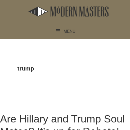
Skip
Skip
to
to
main
footer
content
MENU
trump
Are Hillary and Trump Soul