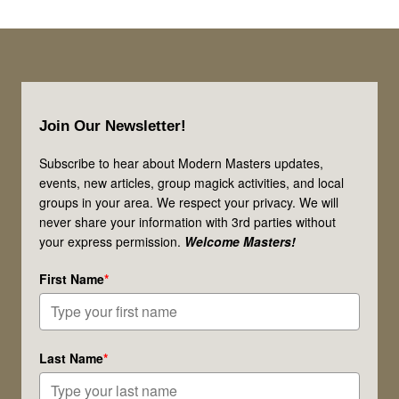
It’s
up
for
Footer
Debate!
Join Our Newsletter!
Subscribe to hear about Modern Masters updates,
events, new articles, group magick activities, and local
groups in your area. We respect your privacy. We will
never share your information with 3rd parties without
your express permission.
Welcome Masters!
First Name
*
Last Name
*