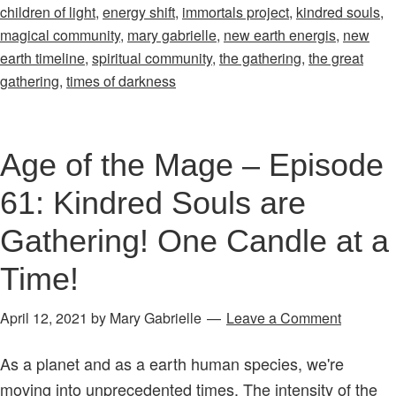
children of light
,
energy shift
,
immortals project
,
kindred souls
,
–
magical community
,
mary gabrielle
,
new earth energis
,
new
Episode
earth timeline
,
spiritual community
,
the gathering
,
the great
46:
gathering
,
times of darkness
Finding
Kindred
Souls
Age of the Mage – Episode
&
61: Kindred Souls are
Connections
of
Gathering! One Candle at a
Light
Time!
in
Times
April 12, 2021
by
Mary Gabrielle
Leave a Comment
of
Darkness
As a planet and as a earth human species, we're
moving into unprecedented times. The intensity of the