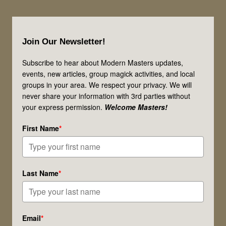
Gathering!
One
Footer
Candle
Join Our Newsletter!
at
a
Subscribe to hear about Modern Masters updates,
events, new articles, group magick activities, and local
Time!
groups in your area. We respect your privacy. We will
never share your information with 3rd parties without
your express permission.
Welcome Masters!
First Name
*
Last Name
*
Email
*