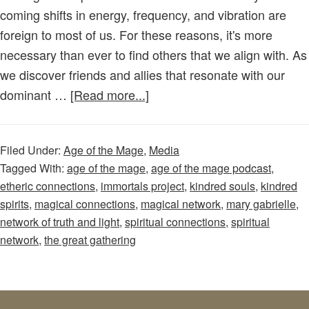
coming shifts in energy, frequency, and vibration are
foreign to most of us. For these reasons, it's more
necessary than ever to find others that we align with. As
we discover friends and allies that resonate with our
about
dominant …
[Read more...]
Age
of
Filed Under:
Age of the Mage
,
Media
the
Tagged With:
age of the mage
,
age of the mage podcast
,
Mage
etheric connections
,
immortals project
,
kindred souls
,
kindred
–
spirits
,
magical connections
,
magical network
,
mary gabrielle
,
Episode
network of truth and light
,
spiritual connections
,
spiritual
61:
network
,
the great gathering
Kindred
Souls
are