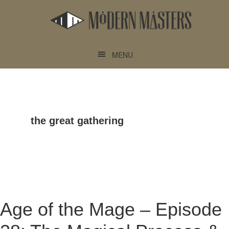
Skip
Skip
to
to
main
footer
content
MENU
the great gathering
Age of the Mage – Episode