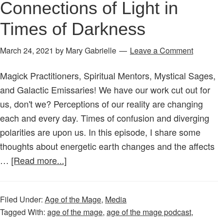
Connections of Light in
Let
Times of Darkness
Our
Magic
March 24, 2021
by
Mary Gabrielle
Leave a Comment
&
Spirits
Magick Practitioners, Spiritual Mentors, Mystical Sages,
Unite!
and Galactic Emissaries! We have our work cut out for
us, don't we? Perceptions of our reality are changing
each and every day. Times of confusion and diverging
polarities are upon us. In this episode, I share some
thoughts about energetic earth changes and the affects
about
…
[Read more...]
Age
of
Filed Under:
Age of the Mage
,
Media
the
Tagged With:
age of the mage
,
age of the mage podcast
,
Mage