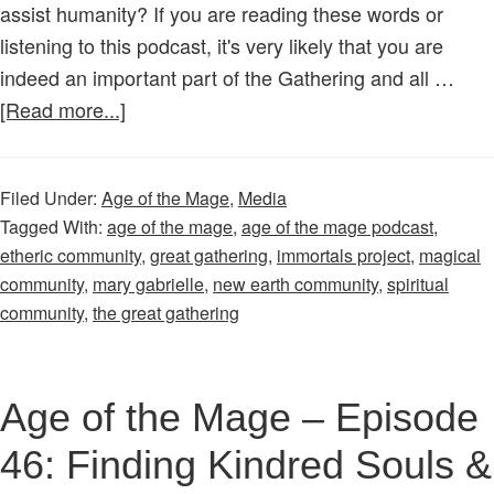
assist humanity? If you are reading these words or
listening to this podcast, it's very likely that you are
indeed an important part of the Gathering and all …
about
[Read more...]
Age
of
Filed Under:
Age of the Mage
,
Media
the
Tagged With:
age of the mage
,
age of the mage podcast
,
Mage
etheric community
,
great gathering
,
immortals project
,
magical
–
community
,
mary gabrielle
,
new earth community
,
spiritual
Episode
community
,
the great gathering
40:
A
Great
Age of the Mage – Episode
Gathering
46: Finding Kindred Souls &
Has
Begun!