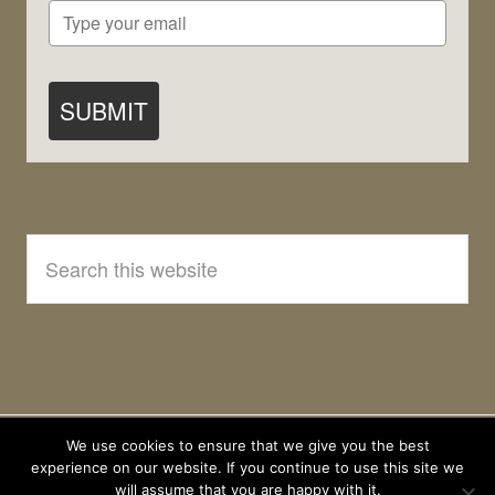
SUBMIT
Search
this
website
We use cookies to ensure that we give you the best
experience on our website. If you continue to use this site we
will assume that you are happy with it.