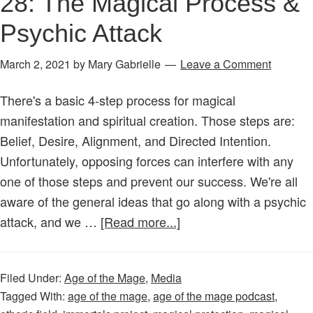
28: The Magical Process &
Psychic Attack
March 2, 2021
by
Mary Gabrielle
Leave a Comment
There's a basic 4-step process for magical
manifestation and spiritual creation. Those steps are:
Belief, Desire, Alignment, and Directed Intention.
Unfortunately, opposing forces can interfere with any
one of those steps and prevent our success. We're all
aware of the general ideas that go along with a psychic
about
attack, and we …
[Read more...]
Age
of
Filed Under:
Age of the Mage
,
Media
the
Tagged With:
age of the mage
,
age of the mage podcast
,
Mage