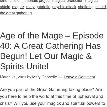
etheric field
,
immortals project
,
magical protection
,
magical
–
shield
,
magick
,
mary gabrielle
,
psychic attack
,
sheilding
,
shield
,
Episode
the great gathering
28:
The
Magical
Age of the Mage – Episode
Process
40: A Great Gathering Has
&
Psychic
Begun! Let Our Magic &
Attack
Spirits Unite!
March 21, 2021
by
Mary Gabrielle
Leave a Comment
Are you part of the Great Gathering taking place? Are
you here to help the world at this time of upheaval and
crisis? Will you use your magick and spiritual powers to