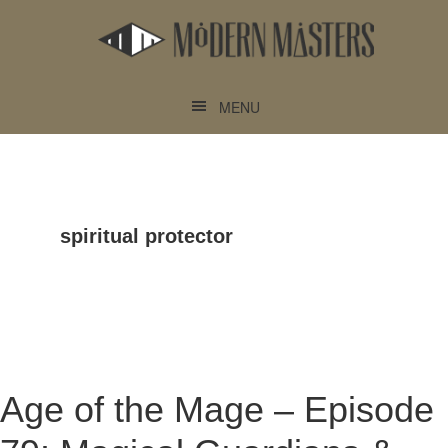
Skip
Skip
to
to
main
footer
content
MENU
spiritual protector
Age of the Mage – Episode