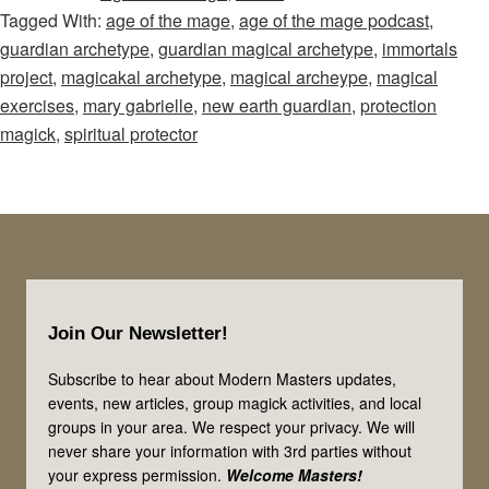
Tagged With:
age of the mage
,
age of the mage podcast
,
Mage
guardian archetype
,
guardian magical archetype
,
immortals
–
project
,
magicakal archetype
,
magical archeype
,
magical
Episode
exercises
,
mary gabrielle
,
new earth guardian
,
protection
79:
magick
,
spiritual protector
Magical
Guardians
&
Spiritual
Protectors:
Footer
A
Join Our Newsletter!
Special
Message
Subscribe to hear about Modern Masters updates,
events, new articles, group magick activities, and local
for
groups in your area. We respect your privacy. We will
You!
never share your information with 3rd parties without
your express permission.
Welcome Masters!