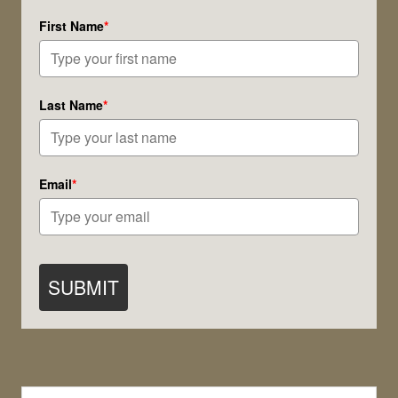
First Name
*
Last Name
*
Email
*
SUBMIT