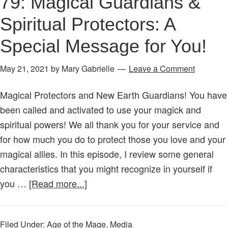
79: Magical Guardians &
Spiritual Protectors: A
Special Message for You!
May 21, 2021
by
Mary Gabrielle
Leave a Comment
Magical Protectors and New Earth Guardians! You have
been called and activated to use your magick and
spiritual powers! We all thank you for your service and
for how much you do to protect those you love and your
magical allies. In this episode, I review some general
characteristics that you might recognize in yourself if
about
you …
[Read more...]
Age
of
Filed Under:
Age of the Mage
,
Media
the