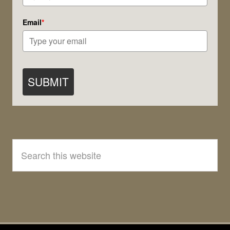
Email
*
SUBMIT
Search
this
website