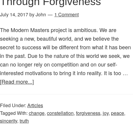
Through Forgiveness
July 14, 2017
by
John
1 Comment
The Modern Masters project is ambitious. We are
seeking a new, beautiful world, and we believe the
secret to success will be different from what it has been
in the past. Due to the nature of this world we seek, we
can no longer rely on competition and on our self-
interested motivations to bring it into reality. It is too …
about
[Read more...]
New
Constellation
Filed Under:
Articles
–
Tagged With:
change
,
constellation
,
forgiveness
,
joy
,
peace
,
Peace
sincerity
,
truth
Through
Forgiveness