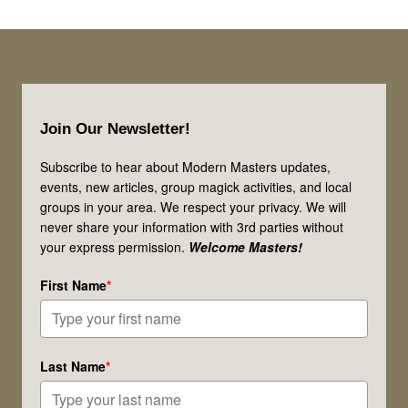
Footer
Join Our Newsletter!
Subscribe to hear about Modern Masters updates,
events, new articles, group magick activities, and local
groups in your area. We respect your privacy. We will
never share your information with 3rd parties without
your express permission.
Welcome Masters!
First Name
*
Last Name
*