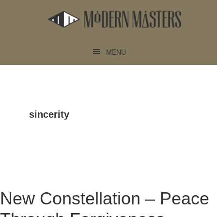
Skip
Skip
to
to
main
footer
content
MENU
sincerity
New Constellation – Peace