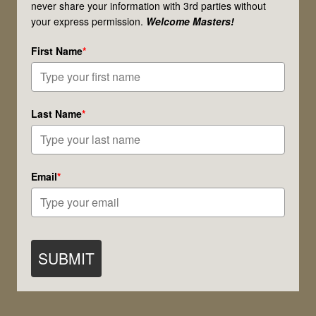
never share your information with 3rd parties without
Shaman,
your express permission.
Welcome Masters!
Messenger,
First Name
*
and
Magi!
Last Name
*
Email
*
SUBMIT