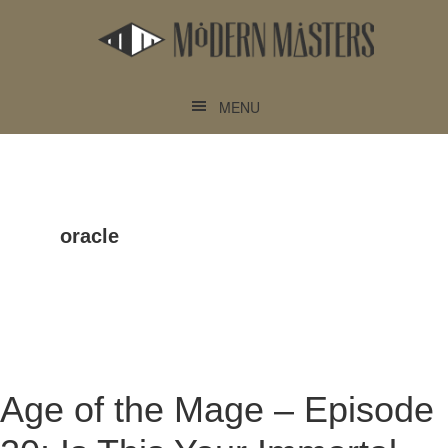
Skip
Skip
to
to
main
footer
content
MENU
oracle
Age of the Mage – Episode