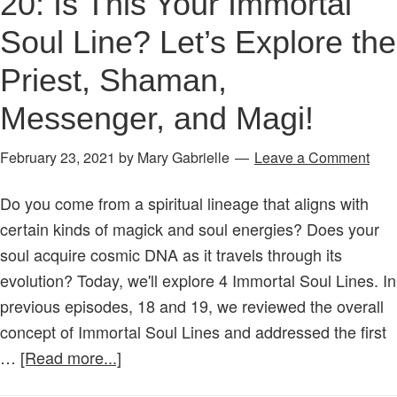
20: Is This Your Immortal
Soul Line? Let’s Explore the
Priest, Shaman,
Messenger, and Magi!
February 23, 2021
by
Mary Gabrielle
Leave a Comment
Do you come from a spiritual lineage that aligns with
certain kinds of magick and soul energies? Does your
soul acquire cosmic DNA as it travels through its
evolution? Today, we'll explore 4 Immortal Soul Lines. In
previous episodes, 18 and 19, we reviewed the overall
concept of Immortal Soul Lines and addressed the first
about
…
[Read more...]
Age