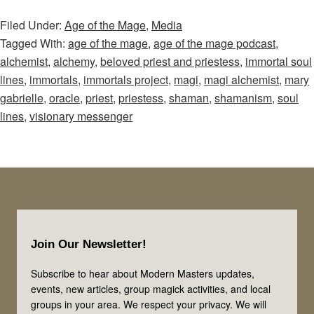
of
Filed Under:
Age of the Mage
,
Media
the
Tagged With:
age of the mage
,
age of the mage podcast
,
Mage
alchemist
,
alchemy
,
beloved priest and priestess
,
immortal soul
–
lines
,
immortals
,
immortals project
,
magi
,
magi alchemist
,
mary
Episode
gabrielle
,
oracle
,
priest
,
priestess
,
shaman
,
shamanism
,
soul
20:
lines
,
visionary messenger
Is
This
Your
Immortal
Soul
Footer
Line?
Join Our Newsletter!
Let’s
Explore
Subscribe to hear about Modern Masters updates,
events, new articles, group magick activities, and local
the
groups in your area. We respect your privacy. We will
Priest,