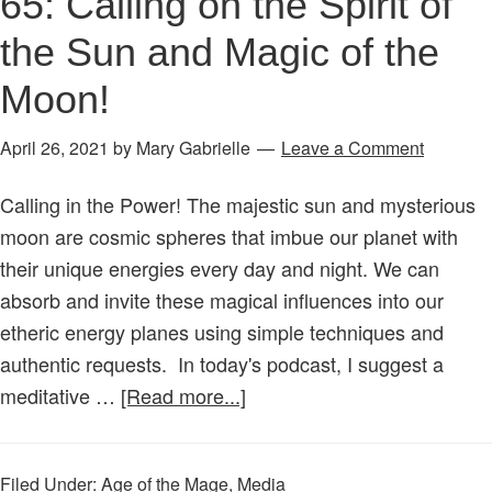
65: Calling on the Spirit of
the Sun and Magic of the
Moon!
April 26, 2021
by
Mary Gabrielle
Leave a Comment
Calling in the Power! The majestic sun and mysterious
moon are cosmic spheres that imbue our planet with
their unique energies every day and night. We can
absorb and invite these magical influences into our
etheric energy planes using simple techniques and
authentic requests. In today's podcast, I suggest a
about
meditative …
[Read more...]
Age
of
Filed Under:
Age of the Mage
,
Media
the