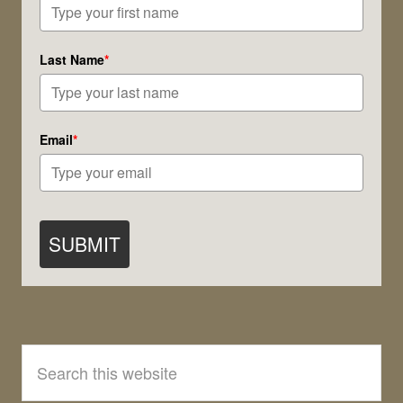
Moon!
Last Name
*
Email
*
SUBMIT
Search
this