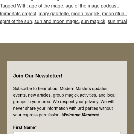
Tagged With:
age of the mage
,
age of the mage podcast
,
Mage
immortals project
,
mary gabrielle
,
moon magick
,
moon ritual
,
–
spirit of the sun
,
sun and moon magic
,
sun magick
,
sun ritual
Episode
65:
Calling
on
the
Footer
Spirit
Join Our Newsletter!
of
the
Subscribe to hear about Modern Masters updates,
Sun
events, new articles, group magick activities, and local
groups in your area. We respect your privacy. We will
and
never share your information with 3rd parties without
Magic
your express permission.
Welcome Masters!
of
First Name
*
the