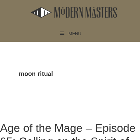
Skip
Skip
to
to
main
footer
content
MENU
moon ritual
Age of the Mage – Episode