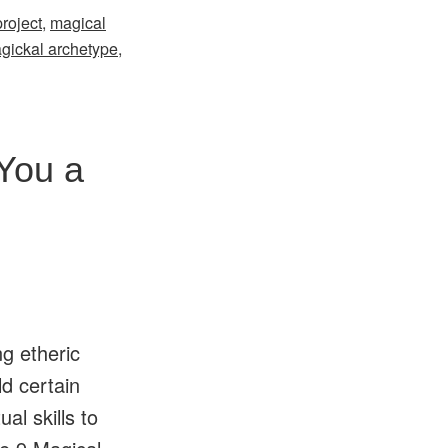
roject
,
magical
gickal archetype
,
You a
ng etheric
ld certain
al skills to