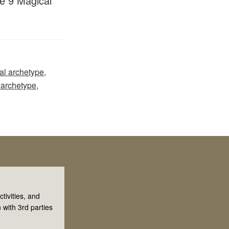
he 9 Magical
al archetype
,
 archetype
,
tivities, and
 with 3rd parties