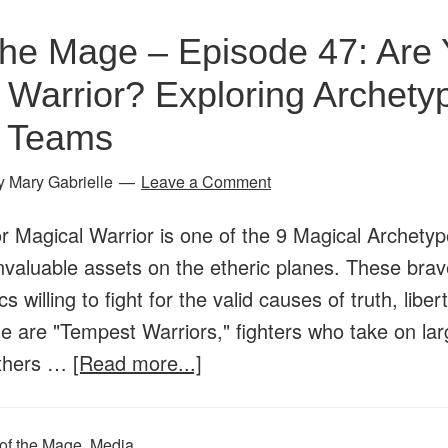
Magical
the Mage – Episode 47: Are 
Protectors
 Warrior? Exploring Archety
&
Spiritual
l Teams
Guardians:
y
Mary Gabrielle
Leave a Comment
Let’s
Talk
or Magical Warrior is one of the 9 Magical Archety
Shields!
nvaluable assets on the etheric planes. These brav
s willing to fight for the valid causes of truth, liber
 are "Tempest Warriors," fighters who take on lar
about
Others …
[Read more...]
Age
of
of the Mage
,
Media