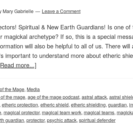
y
Mary Gabrielle
Leave a Comment
ctors! Spiritual & New Earth Guardians! Is one of 
 magickal archetype? If so, this is a special messa
formation will also be helpful to all of us. There wi
's important to understand more about etheric shie
about
[Read more...]
Age
of
of the Mage
,
Media
the
 of the mage
,
age of the mage podcast
,
astral attack
,
astral shiel
Mage
,
etheric protection
,
etheric shield
,
etheric shielding
,
guardian
,
i
–
e
,
magical protector
,
magical team work
,
magical teams
,
magicka
th guardian
,
protector
,
psychic attack
,
spiritual defender
Episode
44: