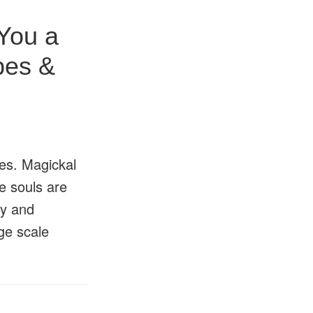
You a
pes &
pes. Magickal
e souls are
ty and
ge scale