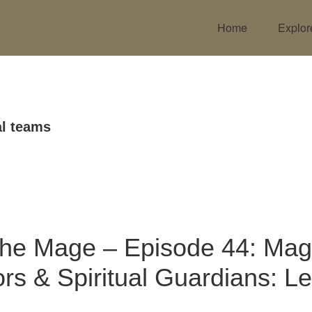
Home
Explor
l teams
the Mage – Episode 44: Mag
rs & Spiritual Guardians: Let
!