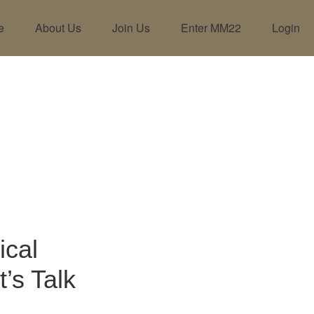
e
About Us
Join Us
Enter MM22
Login
ical
’s Talk