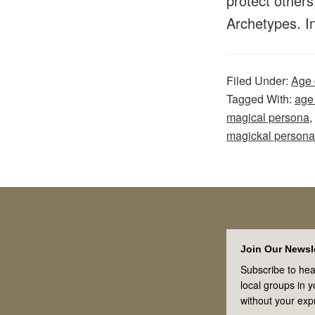
protect others
Archetypes. 
Filed Under:
Age 
Tagged With:
age
magical persona
,
magickal persona
Footer
Join Our Newsle
Subscribe to hea
local groups in 
without your exp