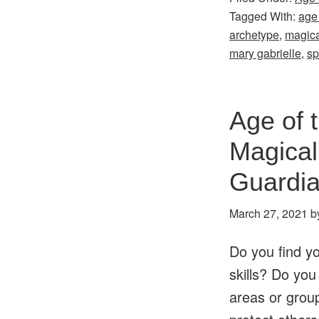
Tagged With:
age
archetype
,
magica
mary gabrielle
,
sp
Age of 
Magical
Guardi
March 27, 2021
b
Do you find yo
skills? Do you
areas or group