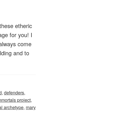
these etheric
ge for you! I
ll always come
lding and to
d
,
defenders
,
mmortals project
,
l archetype
,
mary