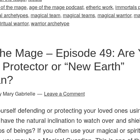
the
 of the mage
,
age of the mage podcast
,
etheric work
,
immortals p
Mage
l archetypes
,
magical team
,
magical teams
,
magical warrior
,
ma
–
iritual warrior
,
warrior archetype
Episode
47:
the Mage – Episode 49: Are 
Are
You
 Protector or “New Earth”
a
an?
Magical
Warrior?
y
Mary Gabrielle
Leave a Comment
Exploring
urself defending or protecting your loved ones usi
Archetypes
 have the natural inclination to watch over and shie
&
s of beings? If you often use your magical or spiritu
Magical