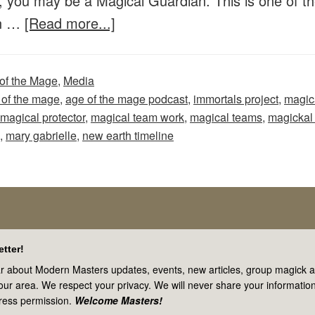
, you may be a Magical Guardian. This is one of t
Teams
about
In …
[Read more...]
Age
of
of the Mage
,
Media
the
 of the mage
,
age of the mage podcast
,
immortals project
,
magic
Mage
magical protector
,
magical team work
,
magical teams
,
magickal
–
,
mary gabrielle
,
new earth timeline
Episode
49:
Are
You
a
tter!
Magical
r about Modern Masters updates, events, new articles, group magick ac
your area. We respect your privacy. We will never share your information
Protector
ress permission.
Welcome Masters!
or