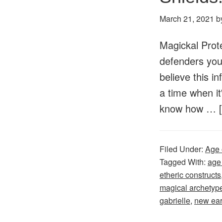
March 21, 2021
b
Magickal Prote
defenders your
believe this in
a time when it
know how …
Filed Under:
Age 
Tagged With:
age
etheric constructs
magical archetyp
gabrielle
,
new ear