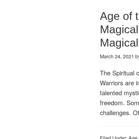
Age of 
Magical
Magica
March 24, 2021
b
The Spiritual 
Warriors are i
talented mystic
freedom. Some
challenges. 
Filed Under:
Age 