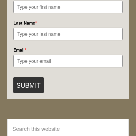
Last Name
*
Email
*
SUBMIT
Search
this