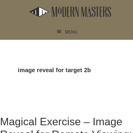
Skip
Skip
to
to
main
footer
content
MENU
image reveal for target 2b
Magical Exercise – Image