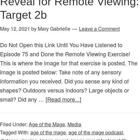
Reveal for Remote Viewing:
Target 2b
May 12, 2021
by
Mary Gabrielle
Leave a Comment
Do Not Open this Link Until You Have Listened to
Episode 75 and Done the Remote Viewing Exercise!
This is where the image for that exercise is posted. The
image is posted below: Take note of any sensory
information you received. Did you sense any kind of
shapes? Outdoors versus indoors? Large objects or
about
small? Did any …
[Read more...]
Magical
Exercise
Filed Under:
Age of the Mage
,
Media
–
Tagged With:
age of the mage
,
age of the mage podcast
,
Image