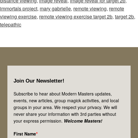
distance viewing
,
image reveal
,
image reveal for target 2b
,
Reveal
immortals project
,
mary gabrielle
,
remote viewing
,
remote
for
viewing exercise
,
remote viewing exercise target 2b
,
target 2b
,
Remote
telepathic
Viewing:
Target
2b
Footer
Join Our Newsletter!
Subscribe to hear about Modern Masters updates,
events, new articles, group magick activities, and local
groups in your area. We respect your privacy. We will
never share your information with 3rd parties without
your express permission.
Welcome Masters!
First Name
*