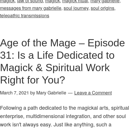
magick
,
law of sound
,
magick
,
magick ritual
,
mary gabrielle
,
Angels
messages from mary gabrielle
,
soul journey
,
soul origins
,
&
telepathic transmissions
Magick
Transmission
Part
Age of the Mage – Episode
One
31: Is a Life Dedicated to
Magick & Spiritual Work
Right for You?
March 7, 2021
by
Mary Gabrielle
Leave a Comment
Following a path dedicated to the magickal arts, spiritual
enterprise, multidimensional integration, and other soul
work isn't always easy. Just like anything, such a