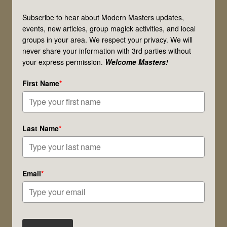
Magick
Subscribe to hear about Modern Masters updates,
&
events, new articles, group magick activities, and local
groups in your area. We respect your privacy. We will
Spiritual
never share your information with 3rd parties without
Work
your express permission.
Welcome Masters!
Right
First Name
*
for
You?
Last Name
*
Email
*