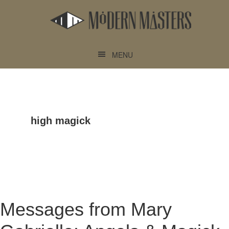
Skip
Skip
to
to
main
footer
content
MENU
high magick
Messages from Mary