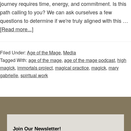
journey requires time, energy, and commitment. Is this
path calling to you? We can ask ourselves a few
questions to determine if we're truly aligned with this …
about
[Read more...]
Age
of
Filed Under:
Age of the Mage
,
Media
the
Tagged With:
age of the mage
,
age of the mage podcast
,
high
Mage
magick
,
immortals project
,
magical practice
,
magick
,
mary
–
gabrielle
,
spiritual work
Episode
31:
Is
a
Life
Footer
Dedicated
Join Our Newsletter!
to