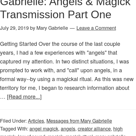
Gabrielle: Angels & Magick
Transmission Part One
July 29, 2019
by
Mary Gabrielle
Leave a Comment
Getting Started Over the course of the last couple
years, I had a few experiences with "angels" that
captured my attention. In two distinct situations, I was
prompted to work with, and "call" upon angels, in a
formal way--by using a magickal ritual. As this was new
territory for me, I began to research information about
about
…
[Read more...]
Messages
from
Filed Under:
Articles
,
Messages from Mary Gabrielle
Mary
Tagged With:
angel magick
,
angels
,
creator alliance
,
high
Gabrielle: