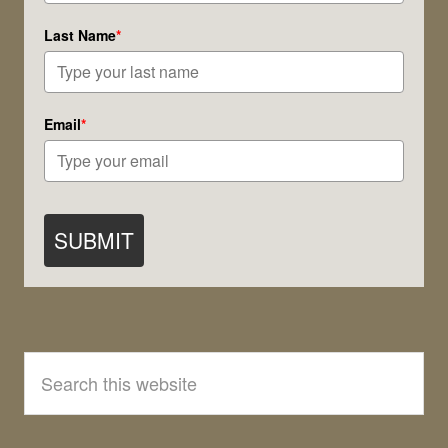
Last Name
*
Email
*
SUBMIT
Search
this
website