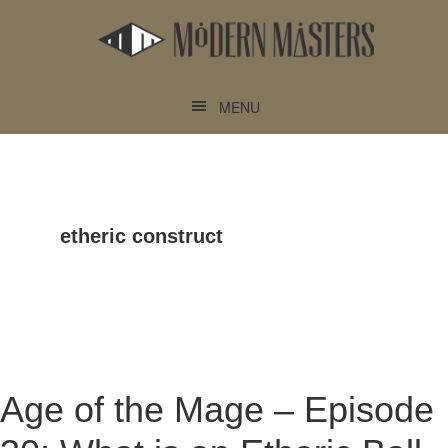
Skip
Skip
to
to
main
footer
content
MENU
etheric construct
Age of the Mage – Episode