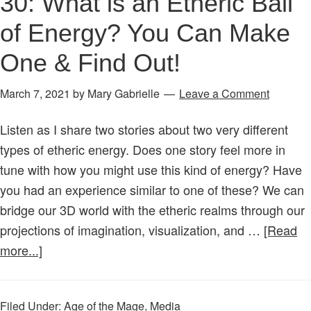
30: What is an Etheric Ball
of Energy? You Can Make
One & Find Out!
March 7, 2021
by
Mary Gabrielle
Leave a Comment
Listen as I share two stories about two very different
types of etheric energy. Does one story feel more in
tune with how you might use this kind of energy? Have
you had an experience similar to one of these? We can
bridge our 3D world with the etheric realms through our
projections of imagination, visualization, and …
[Read
about
more...]
Age
of
Filed Under:
Age of the Mage
,
Media
the