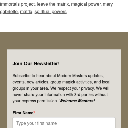
immortals project
,
leave the matrix
,
magical power
,
mary
Episode
gabrielle
,
matrix
,
spiritual powers
71:
Think
Hunger
Games!
Mages
Footer
&
Join Our Newsletter!
Sages:
Claim
Subscribe to hear about Modern Masters updates,
events, new articles, group magick activities, and local
Your
groups in your area. We respect your privacy. We will
Power!
never share your information with 3rd parties without
your express permission.
Welcome Masters!
First Name
*