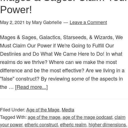
the
Power!
Matrix?
3
May 2, 2021
by
Mary Gabrielle
Leave a Comment
Steps
to
Mages & Sages, Galactics, Starseeds, & Wizards, We
Try!
Must Claim Our Power if We're Going to Fulfill Our
Destinies and Do What We Came Here to Do! In what
realms do we thrive? Where can we make the most
difference and be the most effective? Are we living in a
"false" construct? By reviewing some of the aspects in
about
the …
[Read more...]
Age
of
Filed Under:
Age of the Mage
,
Media
the
Tagged With:
age of the mage
,
age of the mage podcast
,
claim
Mage
your power
,
etheric construct
,
etheric realm
,
higher dimensions
,
–