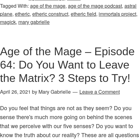
Tagged With:
age of the mage
,
age of the mage podcast
,
astral
Mage
plane
,
etheric
,
etheric construct
,
etheric field
,
immortals project
,
–
magick
,
mary gabrielle
Episode
30:
What
Age of the Mage – Episode
is
64: Do You Want to Leave
an
Etheric
the Matrix? 3 Steps to Try!
Ball
of
April 26, 2021
by
Mary Gabrielle
Leave a Comment
Energy?
You
Do you feel that things are not as they seem? Do you
Can
sense there's much more going on behind the scenes
Make
that we perceive with our five senses? Do you want to
One
know the truth about our reality? These are all questions