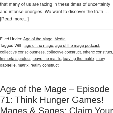
&
that many of us are facing in these times of uncertainty
Find
and intense energies. We want to discover the truth …
Out!
about
[Read more...]
Age
of
Filed Under:
Age of the Mage
,
Media
the
Tagged With:
age of the mage
,
age of the mage podcast
,
Mage
collective consciousness
,
collective construct
,
etheric construct
,
–
immortals project
,
leave the matrix
,
leaving the matrix
,
mary
Episode
gabrielle
,
matrix
,
reality construct
64:
Do
You
Age of the Mage – Episode
Want
71: Think Hunger Games!
to
Leave
Mages & Sages: Claim Your