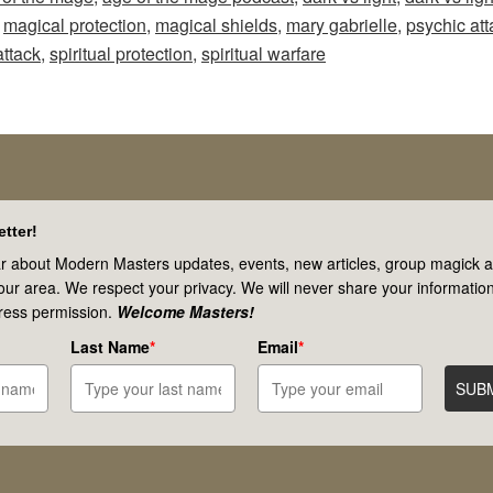
Mage
,
magical protection
,
magical shields
,
mary gabrielle
,
psychic att
–
attack
,
spiritual protection
,
spiritual warfare
Episode
62:
Spiritual
Warfare
&
tter!
Psychic
r about Modern Masters updates, events, new articles, group magick ac
your area. We respect your privacy. We will never share your information
Attacks!
ress permission.
Welcome Masters!
Are
Last Name
*
Email
*
These
SUB
Real?