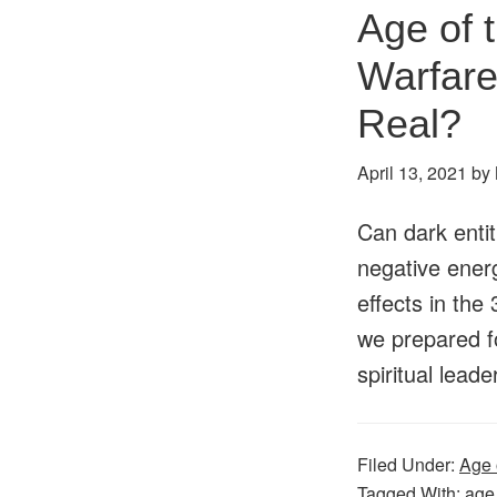
Age of 
Warfare
Real?
April 13, 2021
by
Can dark entit
negative ener
effects in the
we prepared fo
spiritual lea
Filed Under:
Age 
Tagged With:
age