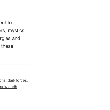
ent to
ers, mystics,
ergies and
h these
ons
,
dark forces
,
new earth