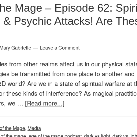
the Mage – Episode 62: Spiri
Dark
vs.
 & Psychic Attacks! Are The
Light,
Good
vs.
Mary Gabrielle
Leave a Comment
Evil:
ies from other realms affect us in our physical sta
Facing
gies be transmitted from one place to another and 
the
 3D world? Are we in a state of spiritual warfare at 
Forces
r these kinds of interference? As magical practiti
of
about
ders, we …
[Read more...]
Magick
Age
and
of
Spirit
of the Mage
,
Media
the
 of the mage
,
age of the mage podcast
,
dark vs light
,
dark vs ligh