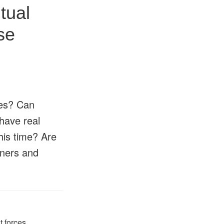
tual
se
tes? Can
have real
this time? Are
oners and
t forces
,