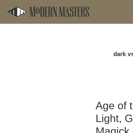
Skip
Skip
to
to
main
footer
content
dark vs
Age of 
Light, G
Magick 