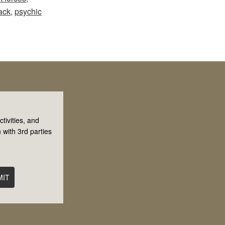
ack
,
psychic
tivities, and
 with 3rd parties
MIT