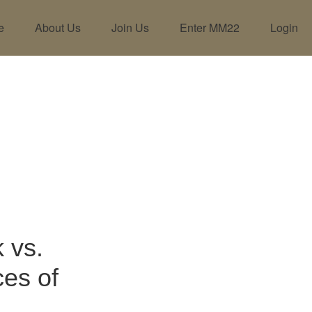
e
About Us
Join Us
Enter MM22
Login
 vs.
ces of