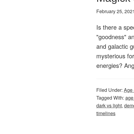
February 25, 202
Is there a spec
"goodness" and
and galactic g
mysterious for
energies? An
Filed Under:
Age 
Tagged With:
age
dark vs light
,
dem
timelines