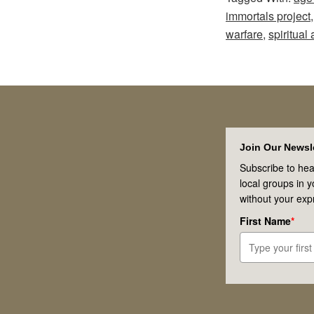
immortals project
warfare
,
spiritual 
Footer
Join Our Newsle
Subscribe to hea
local groups in 
without your exp
First Name
*