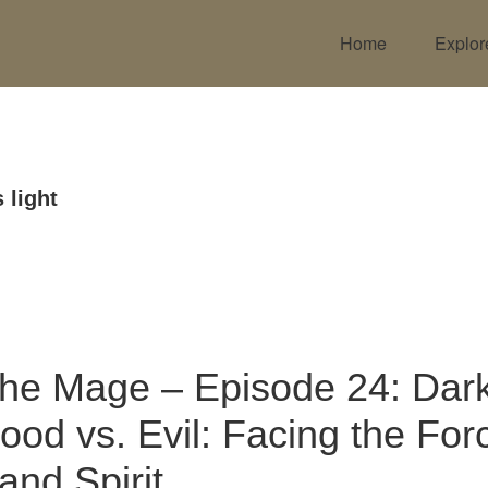
Home
Explor
 light
the Mage – Episode 24: Dark
ood vs. Evil: Facing the For
and Spirit