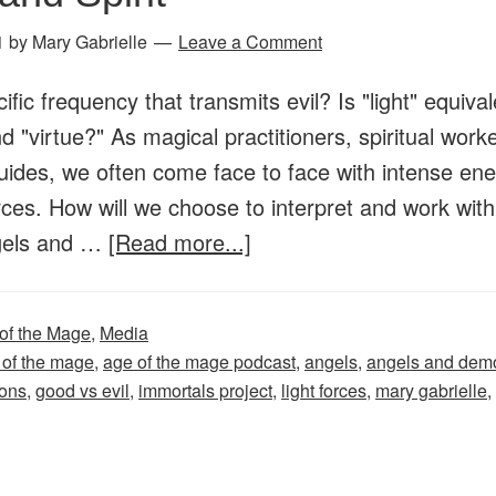
1
by
Mary Gabrielle
Leave a Comment
ific frequency that transmits evil? Is "light" equival
 "virtue?" As magical practitioners, spiritual work
uides, we often come face to face with intense en
ces. How will we choose to interpret and work wit
about
gels and …
[Read more...]
Age
of
of the Mage
,
Media
the
 of the mage
,
age of the mage podcast
,
angels
,
angels and dem
Mage
ons
,
good vs evil
,
immortals project
,
light forces
,
mary gabrielle
,
–
Episode
24: