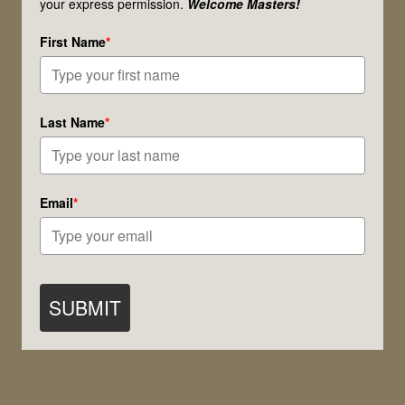
your express permission.
Welcome Masters!
the
First Name
*
Planes
of
Creation
Last Name
*
Email
*
SUBMIT