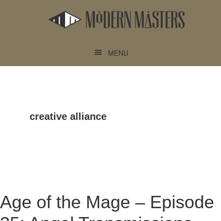
Skip
Skip
to
to
main
footer
content
MENU
creative alliance
Age of the Mage – Episode