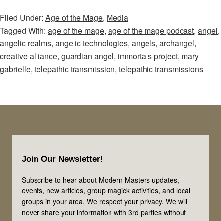
of
Filed Under:
Age of the Mage
,
Media
the
Tagged With:
age of the mage
,
age of the mage podcast
,
angel
,
Mage
angelic realms
,
angelic technologies
,
angels
,
archangel
,
–
creative alliance
,
guardian angel
,
immortals project
,
mary
Episode
gabrielle
,
telepathic transmission
,
telepathic transmissions
35:
Angel
Transmissions
Part
1:
Footer
Where
Join Our Newsletter!
Do
Angels
Subscribe to hear about Modern Masters updates,
events, new articles, group magick activities, and local
Come
groups in your area. We respect your privacy. We will
From?
never share your information with 3rd parties without
Exploring