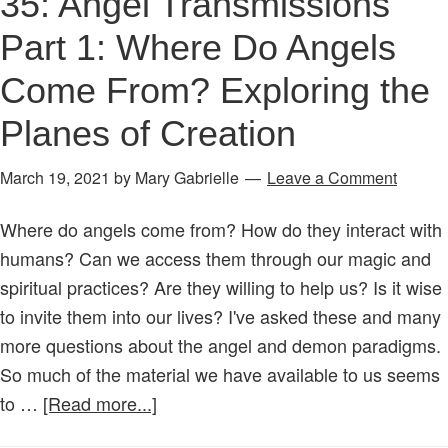
35: Angel Transmissions
Part 1: Where Do Angels
Come From? Exploring the
Planes of Creation
March 19, 2021
by
Mary Gabrielle
Leave a Comment
Where do angels come from? How do they interact with
humans? Can we access them through our magic and
spiritual practices? Are they willing to help us? Is it wise
to invite them into our lives? I've asked these and many
more questions about the angel and demon paradigms.
So much of the material we have available to us seems
about
to …
[Read more...]
Age