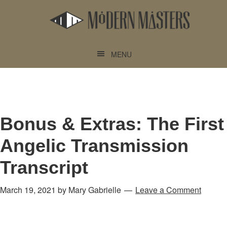
Skip
Skip
to
to
main
footer
content
MENU
Bonus & Extras: The First
Angelic Transmission
Transcript
March 19, 2021
by
Mary Gabrielle
Leave a Comment