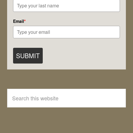
Email
*
SUBMIT
Search
this
website