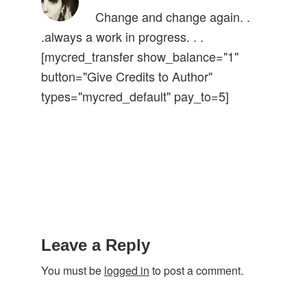
Change and change again. .
.always a work in progress. . .
[mycred_transfer show_balance="1"
button="Give Credits to Author"
types="mycred_default" pay_to=5]
Reader
Interactions
Leave a Reply
You must be
logged in
to post a comment.