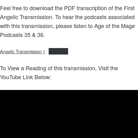
Feel free to download the PDF transcription of the First
Angelic Transmission. To hear the podcasts associated
with this transmission, please listen to Age of the Mage
Podcasts 35 & 36.
Angelic Transmission 1
Download
To View a Reading of this transmission, Visit the
YouTube Link Below: