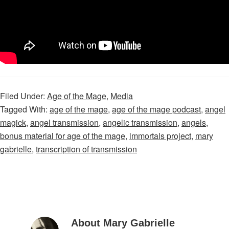
Filed Under:
Age of the Mage
,
Media
Tagged With:
age of the mage
,
age of the mage podcast
,
angel
magick
,
angel transmission
,
angelic transmission
,
angels
,
bonus material for age of the mage
,
immortals project
,
mary
gabrielle
,
transcription of transmission
About Mary Gabrielle