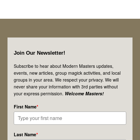
Footer
Join Our Newsletter!
Subscribe to hear about Modern Masters updates,
events, new articles, group magick activities, and local
groups in your area. We respect your privacy. We will
never share your information with 3rd parties without
your express permission.
Welcome Masters!
First Name
*
Last Name
*