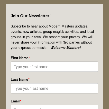
Footer
Join Our Newsletter!
Subscribe to hear about Modern Masters updates,
events, new articles, group magick activities, and local
groups in your area. We respect your privacy. We will
never share your information with 3rd parties without
your express permission.
Welcome Masters!
First Name
*
Last Name
*
Email
*