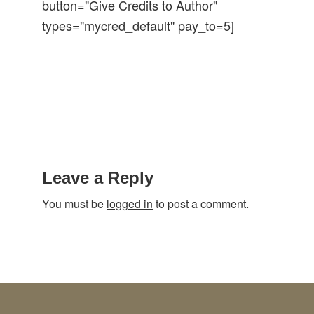
button="Give Credits to Author"
types="mycred_default" pay_to=5]
Reader
Interactions
Leave a Reply
You must be
logged in
to post a comment.