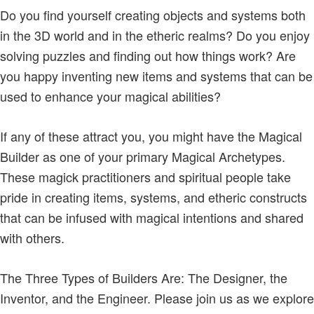
Do you find yourself creating objects and systems both
in the 3D world and in the etheric realms? Do you enjoy
solving puzzles and finding out how things work? Are
you happy inventing new items and systems that can be
used to enhance your magical abilities?
If any of these attract you, you might have the Magical
Builder as one of your primary Magical Archetypes.
These magick practitioners and spiritual people take
pride in creating items, systems, and etheric constructs
that can be infused with magical intentions and shared
with others.
The Three Types of Builders Are: The Designer, the
Inventor, and the Engineer. Please join us as we explore