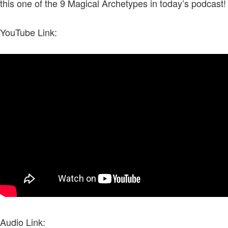
this one of the 9 Magical Archetypes in today’s podcast!
YouTube Link:
Audio Link: