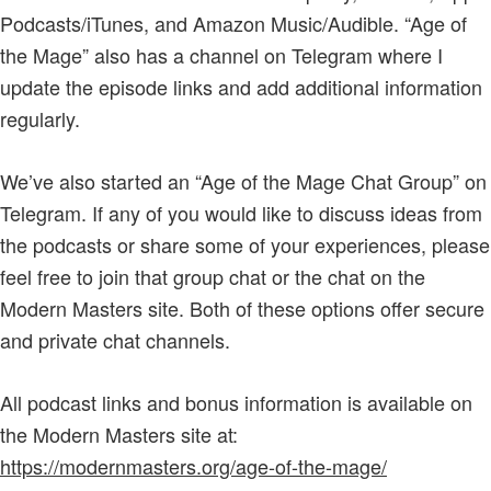
Podcasts/iTunes, and Amazon Music/Audible. “Age of
the Mage” also has a channel on Telegram where I
update the episode links and add additional information
regularly.
We’ve also started an “Age of the Mage Chat Group” on
Telegram. If any of you would like to discuss ideas from
the podcasts or share some of your experiences, please
feel free to join that group chat or the chat on the
Modern Masters site. Both of these options offer secure
and private chat channels.
All podcast links and bonus information is available on
the Modern Masters site at:
https://modernmasters.org/age-of-the-mage/