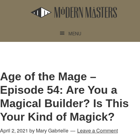
Skip
Skip
to
to
main
footer
content
MENU
Age of the Mage –
Episode 54: Are You a
Magical Builder? Is This
Your Kind of Magick?
April 2, 2021
by
Mary Gabrielle
Leave a Comment