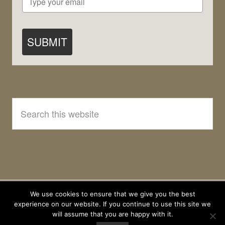
SUBMIT
Search
this
website
We use cookies to ensure that we give you the best
experience on our website. If you continue to use this site we
will assume that you are happy with it.