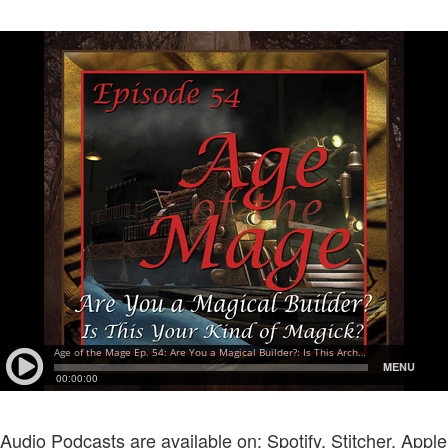
Audio Podcasts are available on: Spotify, Stitcher, Apple