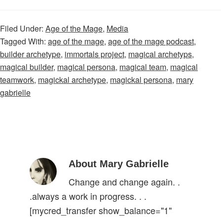
Filed Under:
Age of the Mage
,
Media
Tagged With:
age of the mage
,
age of the mage podcast
,
builder archetype
,
immortals project
,
magical archetyps
,
magical builder
,
magical persona
,
magical team
,
magical
teamwork
,
magickal archetype
,
magickal persona
,
mary
gabrielle
About Mary Gabrielle
Change and change again. .
.always a work in progress. . .
[mycred_transfer show_balance="1"