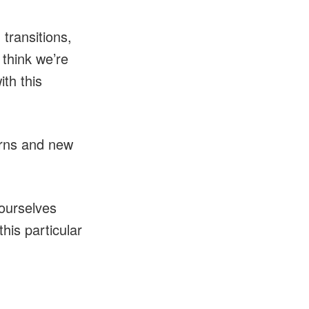
transitions,
 think we’re
th this
erns and new
 ourselves
this particular