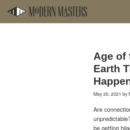
Skip
Skip
to
to
main
footer
content
Age of
Earth 
Happen
May 20, 2021
by
Are connectio
unpredictable
be getting hij