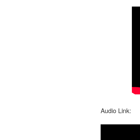
Audio Link: