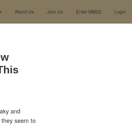
e
About Us
Join Us
Enter MM22
Login
ew
This
haky and
o they seem to