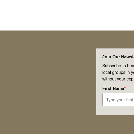
Footer
Join Our Newsle
Subscribe to hea
local groups in 
without your exp
First Name
*