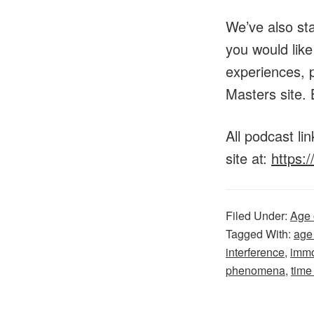
We’ve also st
you would lik
experiences, p
Masters site. 
All podcast l
site at:
https:
Filed Under:
Age 
Tagged With:
age
interference
,
immo
phenomena
,
time