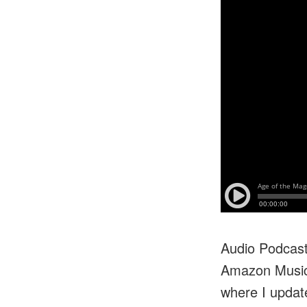
Audio Podcasts
Amazon Music/
where I update