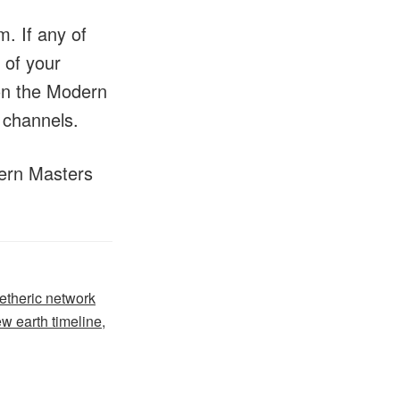
. If any of
 of your
 on the Modern
 channels.
dern Masters
etheric network
w earth timeline
,