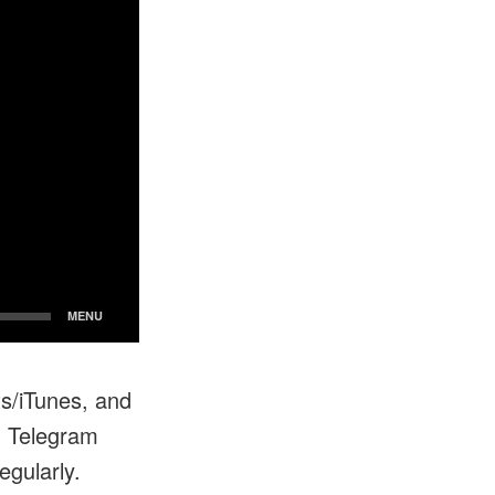
ts/iTunes, and
n Telegram
egularly.