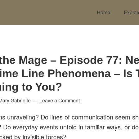
Home
Explor
 the Mage – Episode 77: N
Time Line Phenomena – Is 
ing to You?
Mary Gabrielle
Leave a Comment
ns unraveling? Do lines of communication seem s
? Do everyday events unfold in familiar ways, or d
acked by invisible forces?