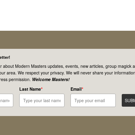
tter!
r about Modern Masters updates, events, new articles, group magick ac
your area. We respect your privacy. We will never share your information
ress permission.
Welcome Masters!
Last Name
*
Email
*
SUB