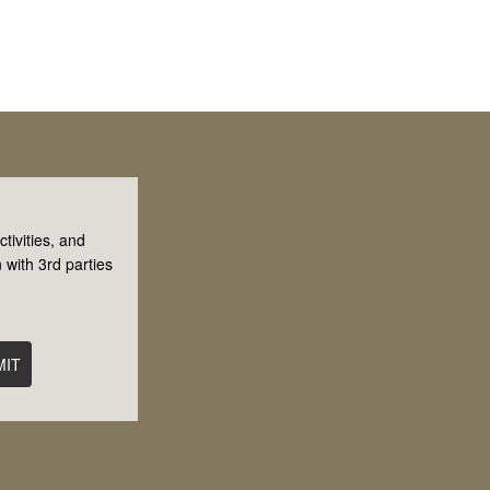
tivities, and
 with 3rd parties
MIT