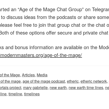
arted an “Age of the Mage Chat Group” on Telegram
e to discuss ideas from the podcasts or share some
lease feel free to join that group chat or the chat
Both of these options offer secure and private chat
inks and bonus information are available on the Mo
//modernmasters.org/age-of-the-mage/
of the Mage
,
Articles
,
Media
 of the mage
,
age of the mage podcast
,
etheric
,
etheric network
,
rtals project
,
mary gabrielle
,
new earth
,
new earth time lines
,
ne
 line
,
timeline
,
timelines