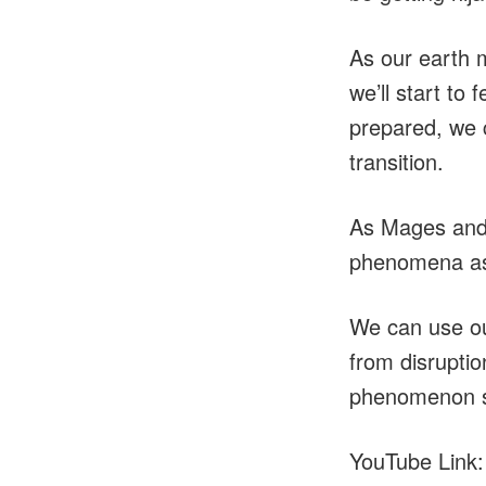
As our earth 
we’ll start to
prepared, we 
transition.
As Mages and 
phenomena as
We can use our
from disruptio
phenomenon sta
YouTube Link: