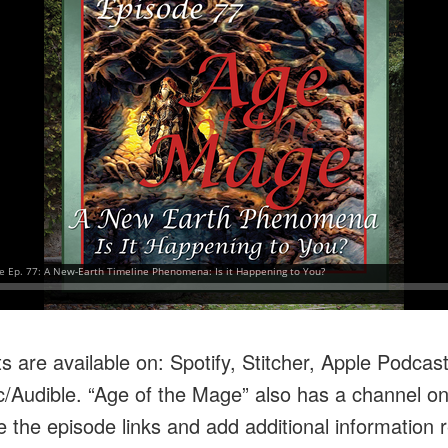
 are available on: Spotify, Stitcher, Apple Podcas
Audible. “Age of the Mage” also has a channel o
 the episode links and add additional information r