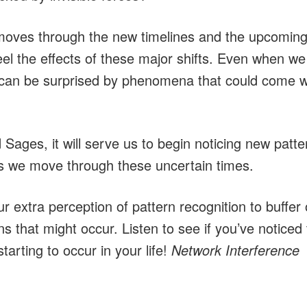
moves through the new timelines and the upcoming 
 feel the effects of these major shifts. Even when we
can be surprised by phenomena that could come wi
Sages, it will serve us to begin noticing new patt
 we move through these uncertain times.
 extra perception of pattern recognition to buffer
ns that might occur. Listen to see if you’ve noticed 
rting to occur in your life!
Network Interference