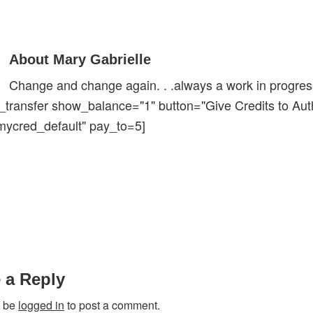
About Mary Gabrielle
Change and change again. . .always a work in progress
_transfer show_balance="1" button="Give Credits to Aut
mycred_default" pay_to=5]
ions
 a Reply
t be
logged in
to post a comment.