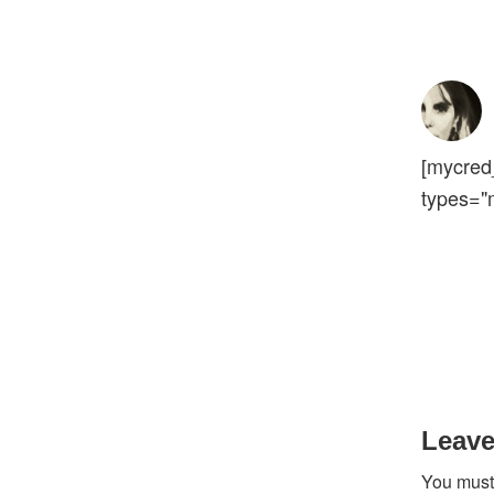
[mycred
types="
Reader
Interact
Leave
You mus