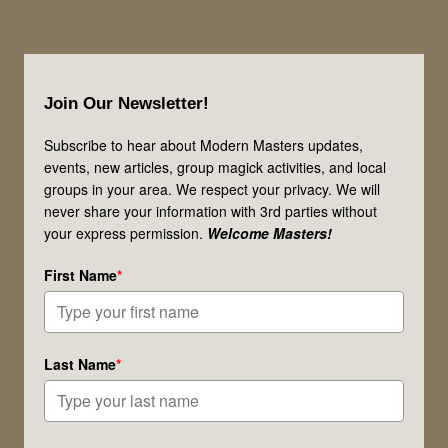
Footer
Join Our Newsletter!
Subscribe to hear about Modern Masters updates,
events, new articles, group magick activities, and local
groups in your area. We respect your privacy. We will
never share your information with 3rd parties without
your express permission.
Welcome Masters!
First Name
*
Last Name
*