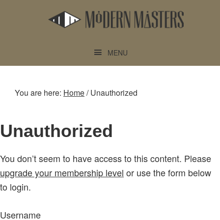
Skip
Skip
to
to
main
footer
content
MENU
You are here:
Home
/
Unauthorized
Unauthorized
You don’t seem to have access to this content. Please
upgrade your membership level
or use the form below
to login.
Username