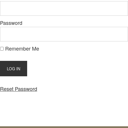
Password
Remember Me
Reset Password