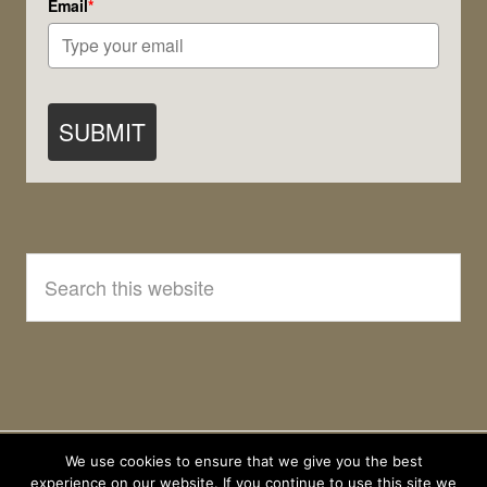
Email
*
SUBMIT
Search
this
website
We use cookies to ensure that we give you the best
experience on our website. If you continue to use this site we