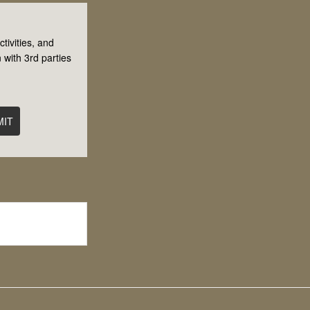
tivities, and
 with 3rd parties
MIT