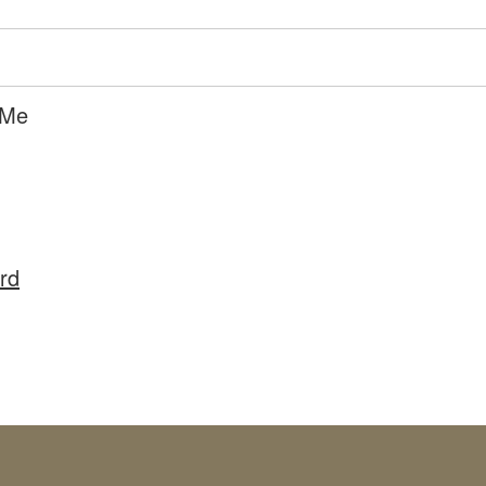
 Me
rd