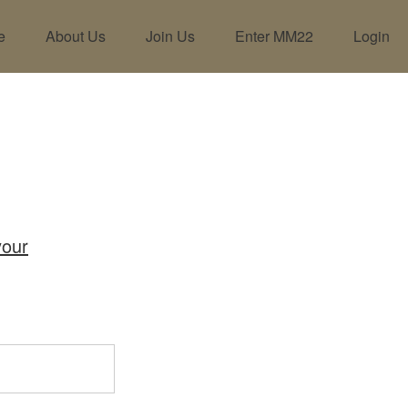
e
About Us
Join Us
Enter MM22
Login
your