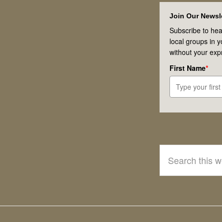
Footer
Join Our Newsle
Subscribe to hea
local groups in 
without your exp
First Name
*
Search
this
website