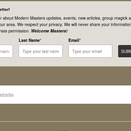
tter!
r about Modern Masters updates, events, new articles, group magick ac
your area. We respect your privacy. We will never share your information
ress permission.
Welcome Masters!
Last Name
*
Email
*
SUB