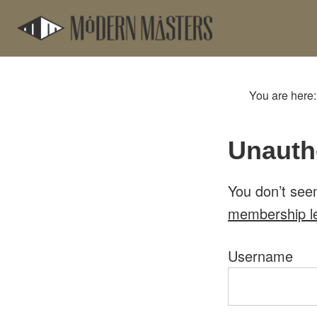
Skip
Skip
to
to
main
footer
content
You are here
Unauth
You don’t see
membership l
Username