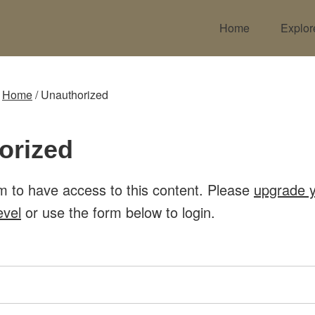
Home
Explor
:
Home
/
Unauthorized
orized
m to have access to this content. Please
upgrade 
evel
or use the form below to login.