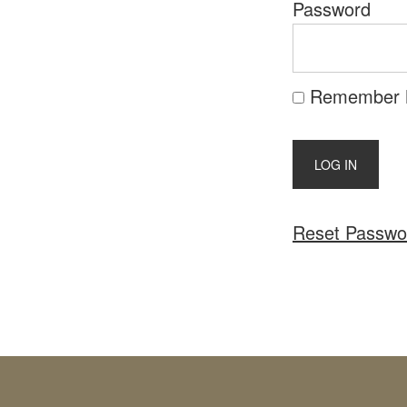
Password
Remember
Reset Passwo