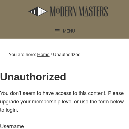
Skip
Skip
to
to
main
footer
content
MENU
You are here:
Home
/
Unauthorized
Unauthorized
You don’t seem to have access to this content. Please
upgrade your membership level
or use the form below
to login.
Username