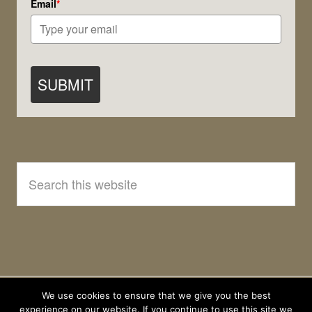
Email
*
SUBMIT
Search
this
website
We use cookies to ensure that we give you the best
experience on our website. If you continue to use this site we