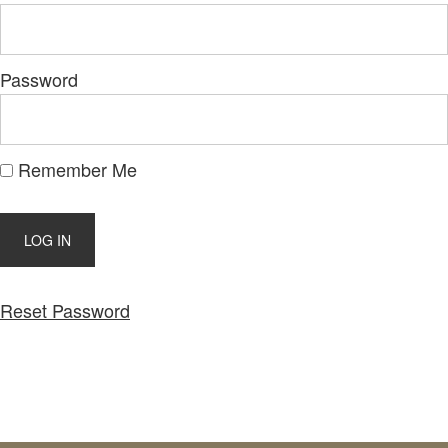
Password
Remember Me
Reset Password