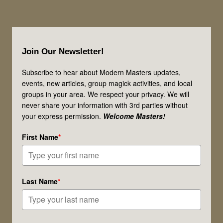
Footer
Join Our Newsletter!
Subscribe to hear about Modern Masters updates,
events, new articles, group magick activities, and local
groups in your area. We respect your privacy. We will
never share your information with 3rd parties without
your express permission.
Welcome Masters!
First Name
*
Last Name
*