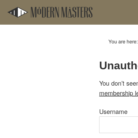
Skip
Skip
to
to
main
footer
content
You are here
Unauth
You don’t see
membership l
Username