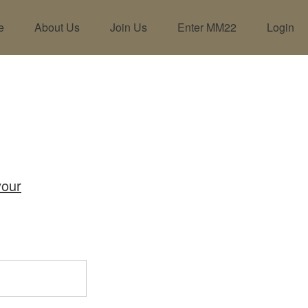
e
About Us
Join Us
Enter MM22
Login
your