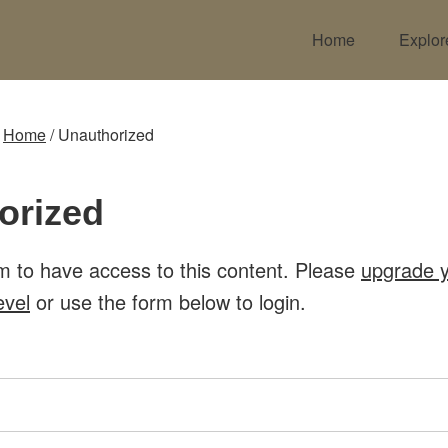
Home
Explor
:
Home
/
Unauthorized
orized
m to have access to this content. Please
upgrade 
evel
or use the form below to login.