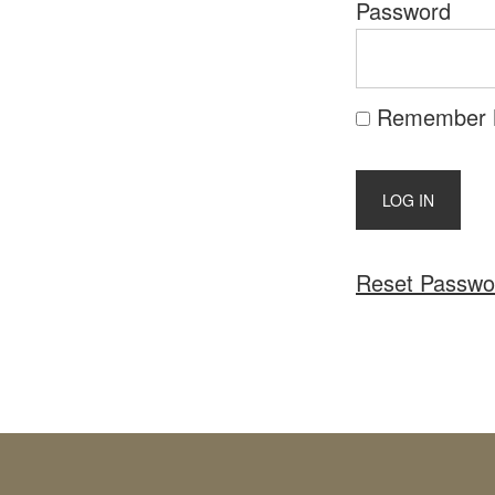
Password
Remember
Reset Passwo