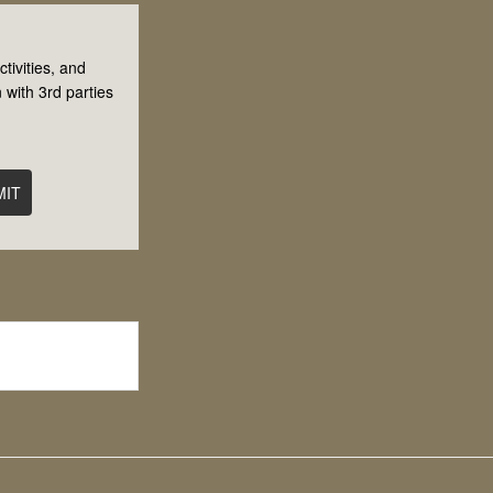
tivities, and
 with 3rd parties
MIT