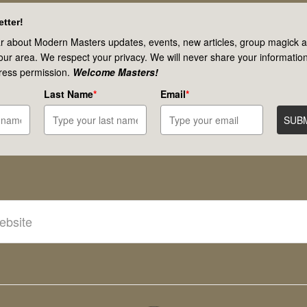
tter!
r about Modern Masters updates, events, new articles, group magick ac
your area. We respect your privacy. We will never share your information
ress permission.
Welcome Masters!
Last Name
*
Email
*
SUB