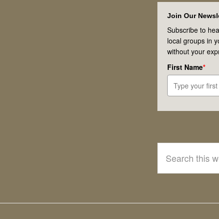
Footer
Join Our Newsle
Subscribe to hea
local groups in 
without your exp
First Name
*
Search
this
website