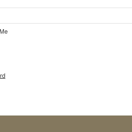
 Me
rd