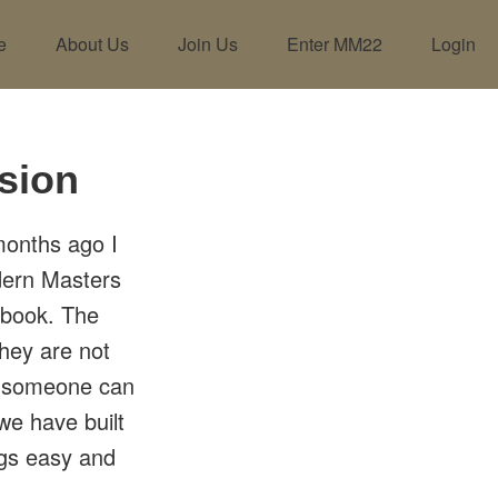
e
About Us
Join Us
Enter MM22
Login
sion
 months ago I
dern Masters
ebook. The
they are not
th someone can
we have built
ngs easy and