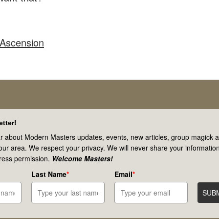
 Ascension
tter!
r about Modern Masters updates, events, new articles, group magick ac
your area. We respect your privacy. We will never share your information
ress permission.
Welcome Masters!
Last Name
*
Email
*
SUB