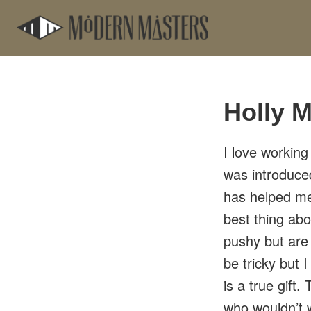
Skip
Skip
to
to
main
footer
content
Holly M
I love working
was introduc
has helped m
best thing abo
pushy but are
be tricky but 
is a true gift
who wouldn’t 