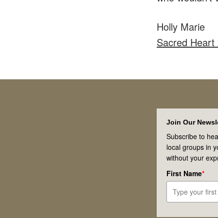
Holly Marie
Sacred Heart
Footer
Join Our Newsle
Subscribe to hea
local groups in 
without your exp
First Name
*