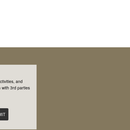
tivities, and
 with 3rd parties
MIT