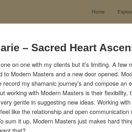
Home
Explor
arie – Sacred Heart Ascen
 one on one with my clients but it’s limiting. A few
ed to Modern Masters and a new door opened. Mo
e record my shamanic journey’s and compose an 
ut working with Modern Masters is their flexibility, 
 very gentle in suggesting new ideas. Working wi
I feel like the relationship and open communication 
. To sum it up, Modern Masters just makes hard thi
want that?