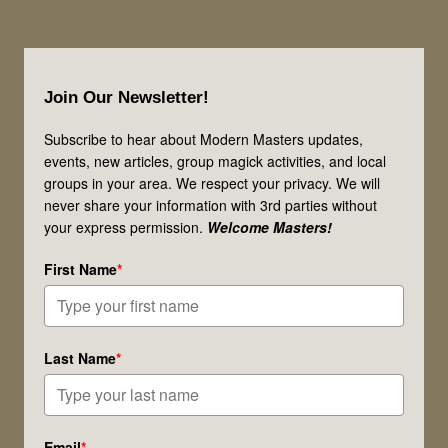
Footer
Join Our Newsletter!
Subscribe to hear about Modern Masters updates,
events, new articles, group magick activities, and local
groups in your area. We respect your privacy. We will
never share your information with 3rd parties without
your express permission.
Welcome Masters!
First Name
*
Last Name
*
Email
*