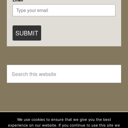
SUBMIT
Search
this
website
We use cookies to ensure that we give you the best
experience on our website. If you continue to use this site we