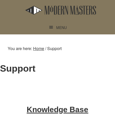
Skip
Skip
to
to
main
footer
content
MENU
You are here:
Home
/
Support
Support
Knowledge Base