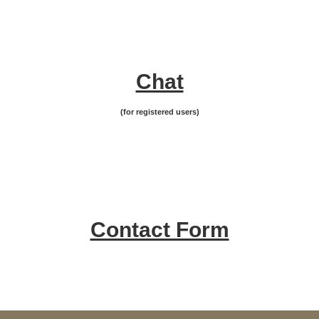
Chat
(for registered users)
Contact Form