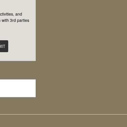
tivities, and
 with 3rd parties
MIT