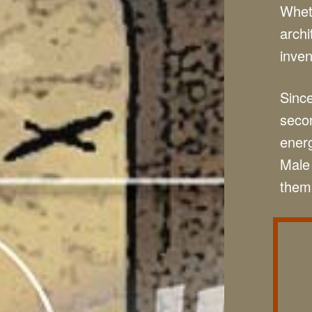
Wheth
archi
inven
Since
secon
energ
Male 
them 