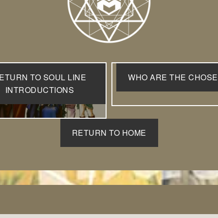
ETURN TO SOUL LINE
WHO ARE THE CHOS
INTRODUCTIONS
RETURN TO HOME