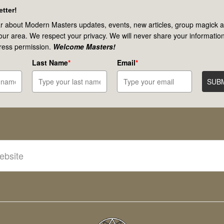
tter!
r about Modern Masters updates, events, new articles, group magick ac
your area. We respect your privacy. We will never share your information
ress permission.
Welcome Masters!
Last Name
*
Email
*
SUB