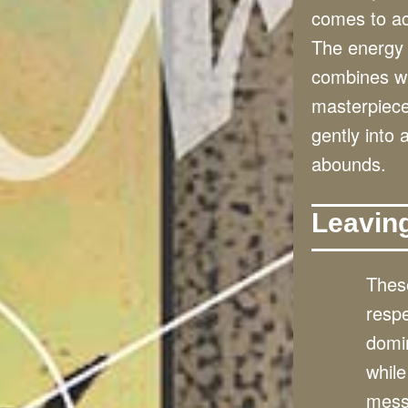
comes to ac
The energy 
combines wit
masterpieces
gently into
abounds.
Leavin
These
resp
domin
while
mess