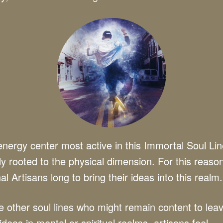
nergy center most active in this Immortal Soul Lin
y rooted to the physical dimension. For this reaso
al Artisans long to bring their ideas into this realm.
e other soul lines who might remain content to lea
 ideas in mental or spiritual realms, artisans feel