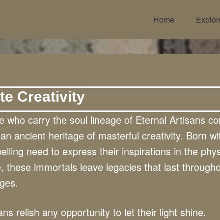
Home
Explor
te Creativity
 who carry the soul lineage of Eternal Artisans c
an ancient heritage of masterful creativity. Born wi
lling need to express their inspirations in the phys
, these immortals leave legacies that last through
ages.
ans relish any opportunity to let their light shine.