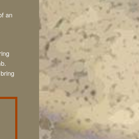
of an
ring
mb.
 bring