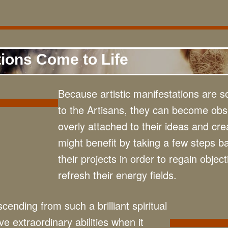
tions Come to Life
Because artistic manifestations are s
to the Artisans, they can become ob
overly attached to their ideas and cre
might benefit by taking a few steps b
their projects in order to regain object
refresh their energy fields.
cending from such a brilliant spiritual
e extraordinary abilities when it