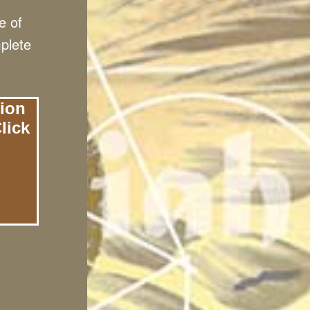
e of
mplete
tion
lick