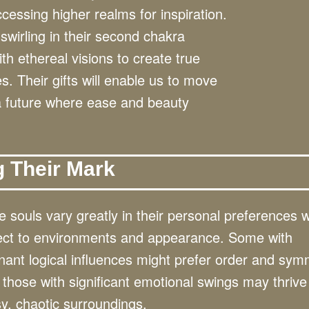
cessing higher realms for inspiration.
swirling in their second chakra
h ethereal visions to create true
. Their gifts will enable us to move
 a future where ease and beauty
g Their Mark
 souls vary greatly in their personal preferences w
ect to environments and appearance. Some with
ant logical influences might prefer order and sym
 those with significant emotional swings may thrive
y, chaotic surroundings.