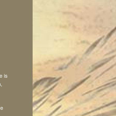
e is
n,
ve