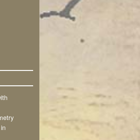
ith
metry
 in