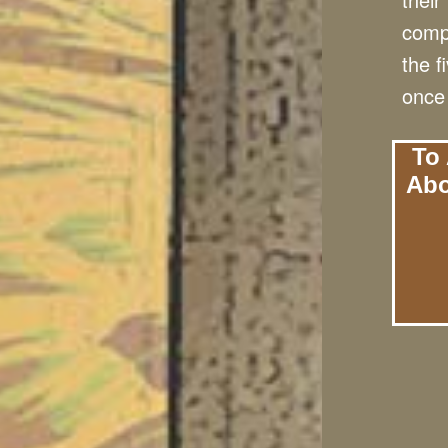
compe
the f
once 
To 
Abo