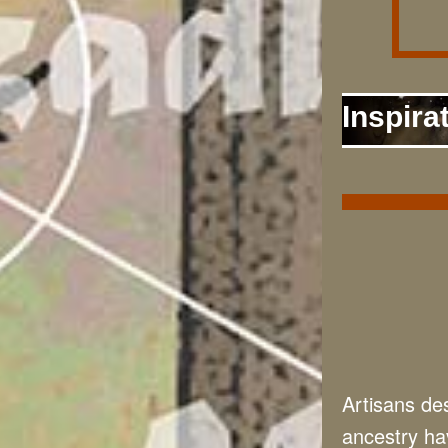
Inspira
Artisans des
ancestry hav