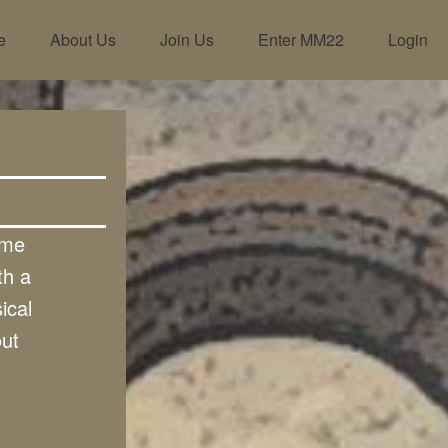
e
About Us
Join Us
Enter MM22
Login
ome
th a
ical
out