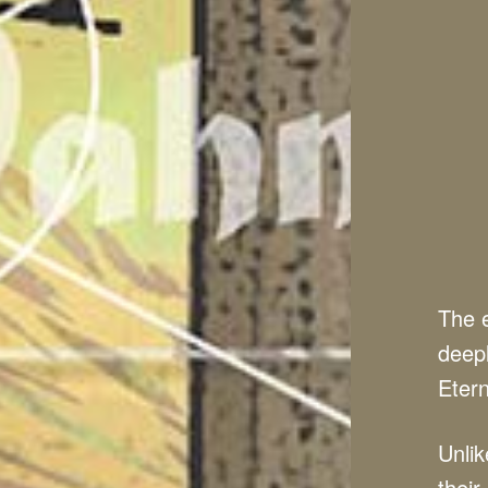
The e
deepl
Etern
Unlik
their