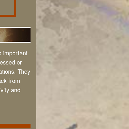
o important
sessed or
ations. They
ack from
ivity and