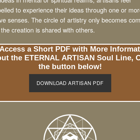
lled to experience their ideas through one or mor
ive senses. The circle of artistry only becomes co
the creation is shared with others.
Access a Short PDF with More Informa
ut the ETERNAL ARTISAN Soul Line, C
the button below!
DOWNLOAD ARTISAN PDF