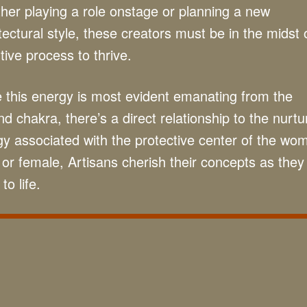
er playing a role onstage or planning a new
tectural style, these creators must be in the midst 
tive process to thrive.
 this energy is most evident emanating from the
d chakra, there’s a direct relationship to the nurtu
y associated with the protective center of the wo
or female, Artisans cherish their concepts as they
to life.