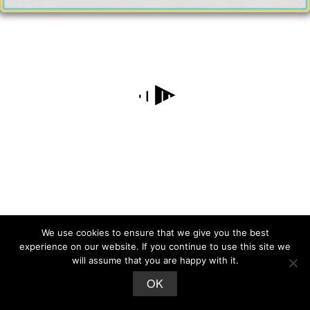
We use cookies to ensure that we give you the best
experience on our website. If you continue to use this site we
will assume that you are happy with it.
OK