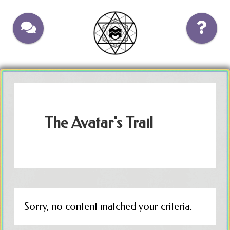
Skip
Skip
to
to
main
footer
content
The Avatar's Trail
Sorry, no content matched your criteria.