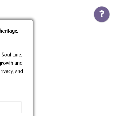
heritage,
 Soul Line.
 growth and
rivacy, and