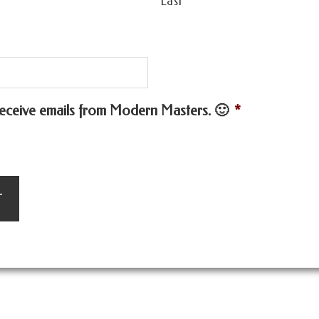
Last
 receive emails from Modern Masters. 🙂
*