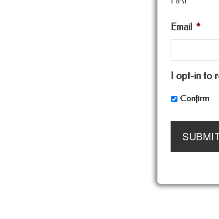
First
Email
*
I opt-in to
Confirm