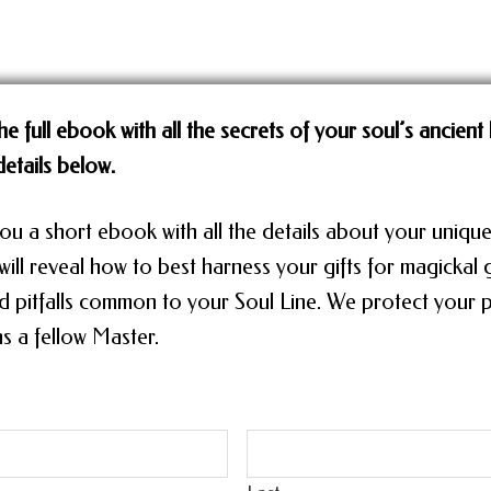
he full ebook with all the secrets of your soul’s ancient 
etails below.
ou a short ebook with all the details about your unique
ill reveal how to best harness your gifts for magickal
d pitfalls common to your Soul Line. We protect your p
s a fellow Master.