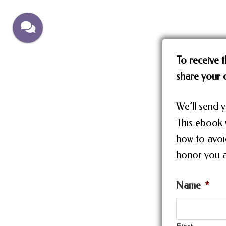
Skip
Skip
to
to
main
footer
content
To receive t
share your d
We’ll send y
This ebook w
how to avoi
honor you a
Name
*