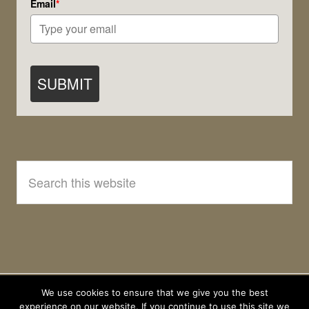
Email
*
SUBMIT
Search
this
website
We use cookies to ensure that we give you the best
experience on our website. If you continue to use this site we