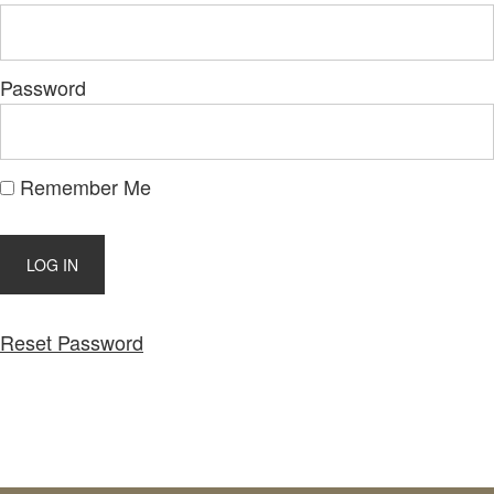
Password
Remember Me
Reset Password