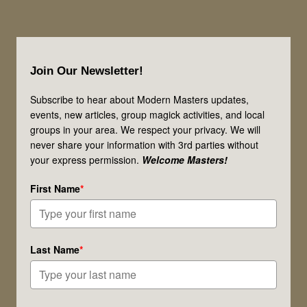
Footer
Join Our Newsletter!
Subscribe to hear about Modern Masters updates,
events, new articles, group magick activities, and local
groups in your area. We respect your privacy. We will
never share your information with 3rd parties without
your express permission.
Welcome Masters!
First Name
*
Last Name
*