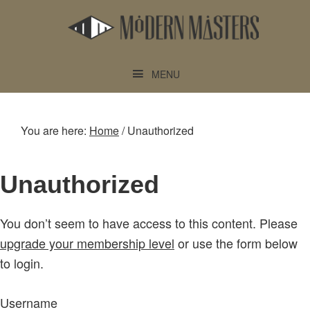
Skip
Skip
to
to
main
footer
content
MENU
You are here:
Home
/
Unauthorized
Unauthorized
You don’t seem to have access to this content. Please
upgrade your membership level
or use the form below
to login.
Username