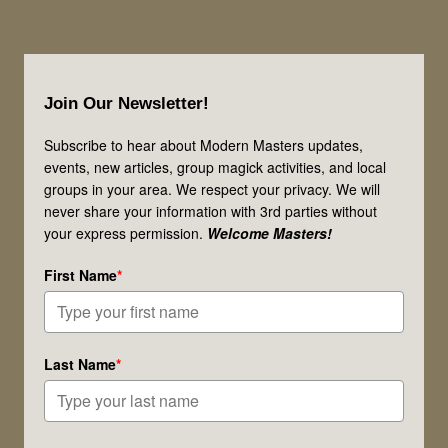
Footer
Join Our Newsletter!
Subscribe to hear about Modern Masters updates,
events, new articles, group magick activities, and local
groups in your area. We respect your privacy. We will
never share your information with 3rd parties without
your express permission.
Welcome Masters!
First Name
*
Last Name
*