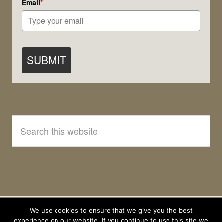
Email
*
SUBMIT
Search
this
website
We use cookies to ensure that we give you the best
experience on our website. If you continue to use this site we