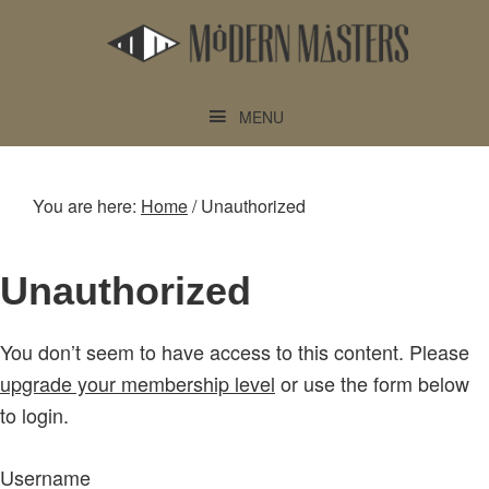
Skip
Skip
to
to
main
footer
content
MENU
You are here:
Home
/
Unauthorized
Unauthorized
You don’t seem to have access to this content. Please
upgrade your membership level
or use the form below
to login.
Username