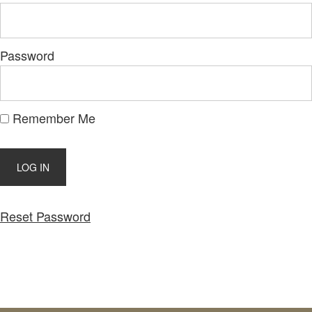
Password
Remember Me
Reset Password